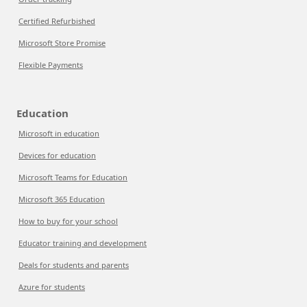
Certified Refurbished
Microsoft Store Promise
Flexible Payments
Education
Microsoft in education
Devices for education
Microsoft Teams for Education
Microsoft 365 Education
How to buy for your school
Educator training and development
Deals for students and parents
Azure for students