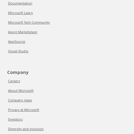
Documentation
Microsoft Learn
Microsoft Tech Community
Azure Marketplace
AppSource
Visual Studio
Company
Careers
About Microsoft
Company news
Privacy at Microsoft
Investors
Diversity and inclusion