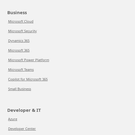
Business
Microsoft Cloud
Microsoft Security
Dynamics 365
Microsoft 365
Microsoft Power Platform
Microsoft Teams
Copilot for Microsoft 365
Small Business
Developer & IT
Azure
Developer Center