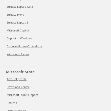
Surface Laptop Go 3
Surface Pro 9
Surface Laptop 5
Microsoft Copilot
Copilot in Windows
Explore Microsoft products
Windows 11 apps
Microsoft Store
Account profile
Download Center
Microsoft Store support
Returns
Order tracking