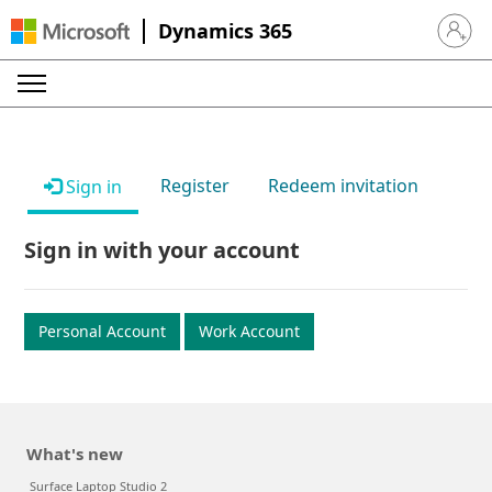
Dynamics 365
Sign in 
Register
Redeem invitation
Sign in
Sign in with your account
Personal Account
Work Account
What's new
Surface Laptop Studio 2