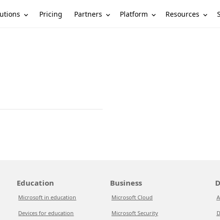
utions
Partners
Platform
Resources
Pricing
Education
Business
D
Microsoft in education
Microsoft Cloud
A
Devices for education
Microsoft Security
D