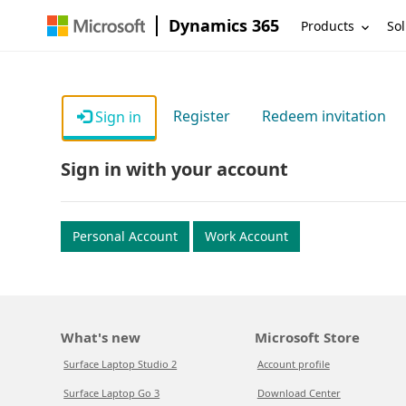
Dynamics 365
Products
Sol
Register
Redeem invitation
Sign in
Sign in with your account
Personal Account
Work Account
What's new
Microsoft Store
Surface Laptop Studio 2
Account profile
Surface Laptop Go 3
Download Center