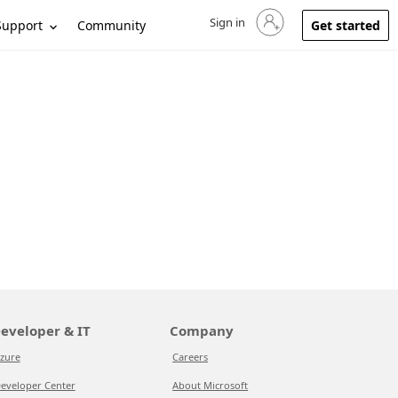
Sign in
Sign in to your account
Support
Community
Get started
eveloper & IT
Company
zure
Careers
eveloper Center
About Microsoft