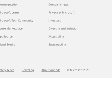
ocumentation
Company news
icrosoft Learn
Privacy at Microsoft
icrosoft Tech Community
Investors
zure Marketplace
Diversity and inclusion
ppSource
Accessibility
isual Studio
Sustainability
afety & eco
Recycling
About our ads
© Microsoft
2026