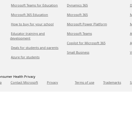
Microsoft Teams for Education
Dynamics 365
D
Microsoft 365 Education
Microsoft 365
M
How to buy for your school
Microsoft Power Platform
M
Educator training and
Microsoft Teams
A
development
Copilot for Microsoft 365
A
Deals for students and parents
Small Business
V
Azure for students
nsumer Health Privacy
p
Contact Microsoft
Privacy
Terms of use
Trademarks
S