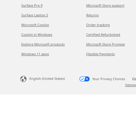
Surface Pro 9
Microsoft Store support
Surface Laptop 5
Returns
Microsoft Copilot
Order tracking
Copilot in Windows
Certified Refurbished
Explore Microsoft products
Microsoft Store Promise
Windows 11 apps
Flexible Payments
English (United States)
Your Privacy Choices
Co
Sitema