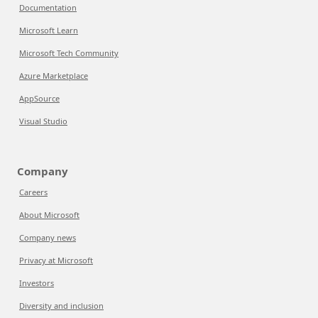
Documentation
Microsoft Learn
Microsoft Tech Community
Azure Marketplace
AppSource
Visual Studio
Company
Careers
About Microsoft
Company news
Privacy at Microsoft
Investors
Diversity and inclusion