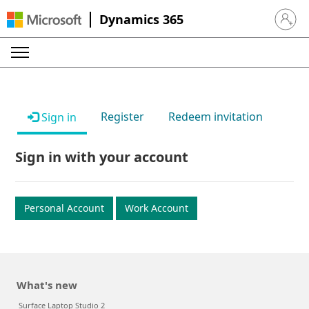
Dynamics 365
Sign in 
Register
Redeem invitation
Sign in
Sign in with your account
Personal Account
Work Account
What's new
Surface Laptop Studio 2