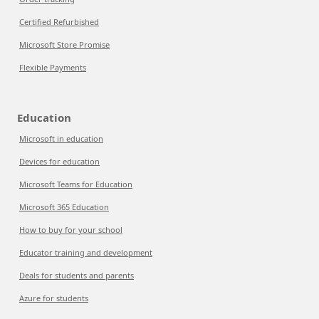
Certified Refurbished
Microsoft Store Promise
Flexible Payments
Education
Microsoft in education
Devices for education
Microsoft Teams for Education
Microsoft 365 Education
How to buy for your school
Educator training and development
Deals for students and parents
Azure for students