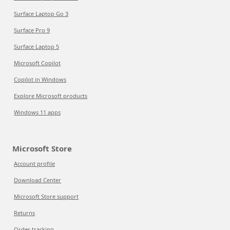
Surface Laptop Go 3
Surface Pro 9
Surface Laptop 5
Microsoft Copilot
Copilot in Windows
Explore Microsoft products
Windows 11 apps
Microsoft Store
Account profile
Download Center
Microsoft Store support
Returns
Order tracking