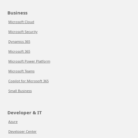
Business
Microsoft Cloud
Microsoft Security
Dynamics 365
Microsoft 365
Microsoft Power Platform
Microsoft Teams
Copilot for Microsoft 365
Small Business
Developer & IT
Azure
Developer Center