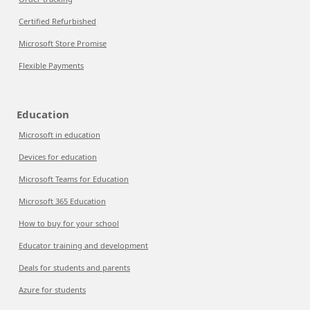
Certified Refurbished
Microsoft Store Promise
Flexible Payments
Education
Microsoft in education
Devices for education
Microsoft Teams for Education
Microsoft 365 Education
How to buy for your school
Educator training and development
Deals for students and parents
Azure for students