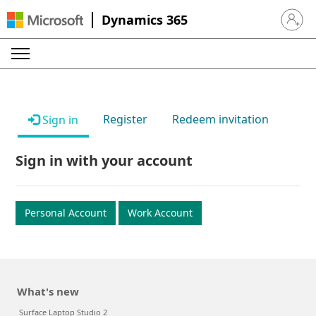
Dynamics 365
Sign in 
Register
Redeem invitation
Sign in
Sign in with your account
Personal Account
Work Account
What's new
Surface Laptop Studio 2