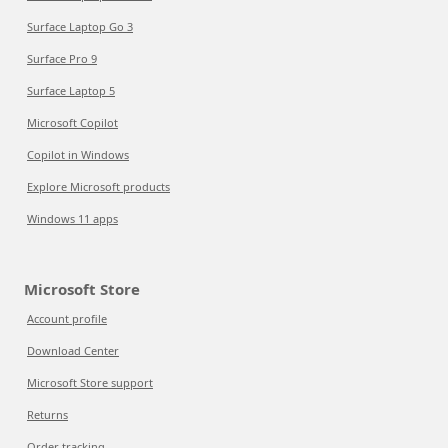
Surface Laptop Go 3
Surface Pro 9
Surface Laptop 5
Microsoft Copilot
Copilot in Windows
Explore Microsoft products
Windows 11 apps
Microsoft Store
Account profile
Download Center
Microsoft Store support
Returns
Order tracking