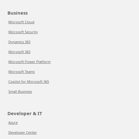
Business
Microsoft Cloud
Microsoft Security
Dynamics 365
Microsoft 365
Microsoft Power Platform
Microsoft Teams
Copilot for Microsoft 365
Small Business
Developer & IT
Azure
Developer Center