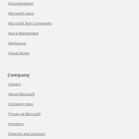
Documentation
Microsoft Learn
Microsoft Tech Community
Azure Marketplace
AppSource
Visual Studio
Company
Careers
About Microsoft
Company news
Privacy at Microsoft
Investors
Diversity and inclusion