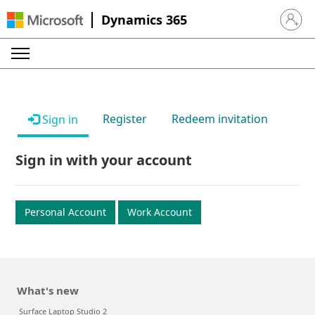
Dynamics 365
Sign in 
Register
Redeem invitation
Sign in
Sign in with your account
Personal Account
Work Account
What's new
Surface Laptop Studio 2