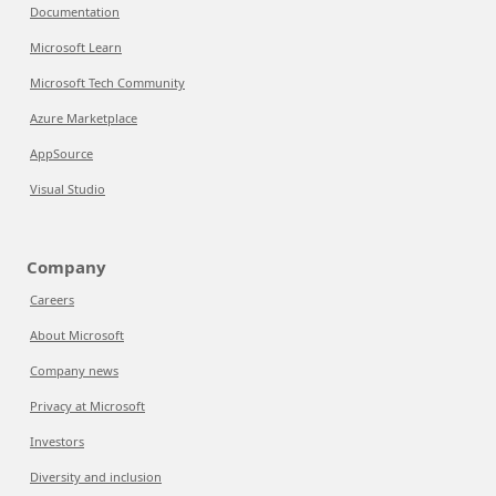
Documentation
Microsoft Learn
Microsoft Tech Community
Azure Marketplace
AppSource
Visual Studio
Company
Careers
About Microsoft
Company news
Privacy at Microsoft
Investors
Diversity and inclusion