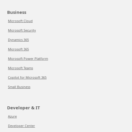
Business
Microsoft Cloud
Microsoft Security
Dynamics 365
Microsoft 365
Microsoft Power Platform
Microsoft Teams
Copilot for Microsoft 365
Small Business
Developer & IT
Azure
Developer Center