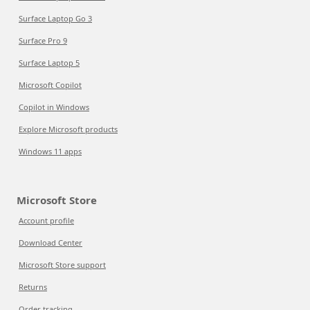
Surface Laptop Go 3
Surface Pro 9
Surface Laptop 5
Microsoft Copilot
Copilot in Windows
Explore Microsoft products
Windows 11 apps
Microsoft Store
Account profile
Download Center
Microsoft Store support
Returns
Order tracking