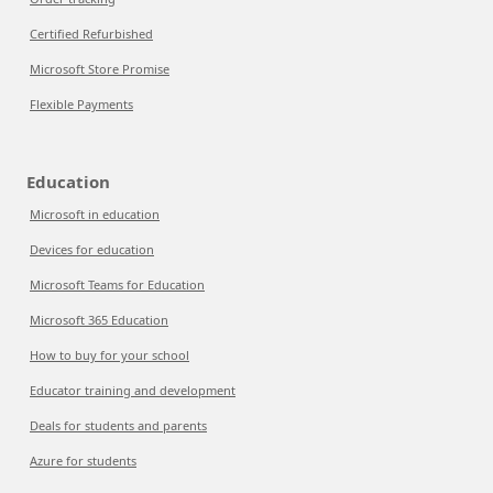
Certified Refurbished
Microsoft Store Promise
Flexible Payments
Education
Microsoft in education
Devices for education
Microsoft Teams for Education
Microsoft 365 Education
How to buy for your school
Educator training and development
Deals for students and parents
Azure for students