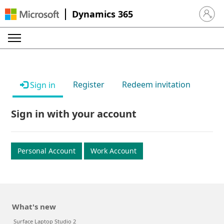
Dynamics 365
Sign in 
Register
Redeem invitation
Sign in
Sign in with your account
Personal Account
Work Account
What's new
Surface Laptop Studio 2