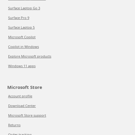
Surface Laptop Go 3
Surface Pro 9
Surface Laptop 5
Microsoft Copilot
Copilot in Windows
Explore Microsoft products
Windows 11 apps
Microsoft Store
Account profile
Download Center
Microsoft Store support
Returns
Order tracking