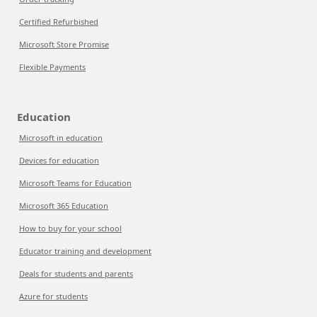
Certified Refurbished
Microsoft Store Promise
Flexible Payments
Education
Microsoft in education
Devices for education
Microsoft Teams for Education
Microsoft 365 Education
How to buy for your school
Educator training and development
Deals for students and parents
Azure for students