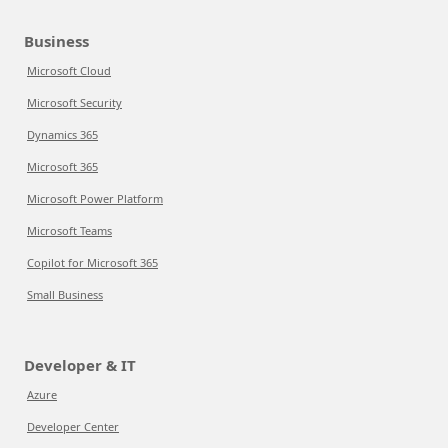
Business
Microsoft Cloud
Microsoft Security
Dynamics 365
Microsoft 365
Microsoft Power Platform
Microsoft Teams
Copilot for Microsoft 365
Small Business
Developer & IT
Azure
Developer Center