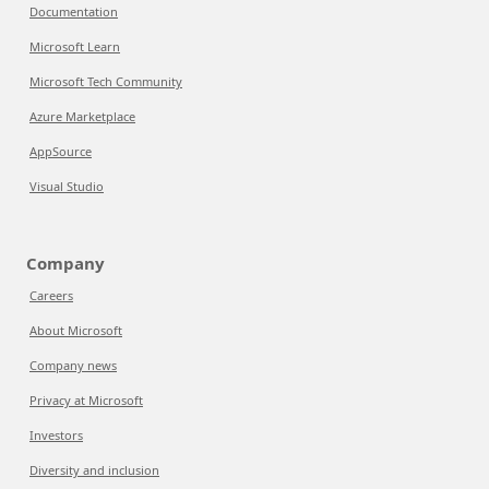
Documentation
Microsoft Learn
Microsoft Tech Community
Azure Marketplace
AppSource
Visual Studio
Company
Careers
About Microsoft
Company news
Privacy at Microsoft
Investors
Diversity and inclusion