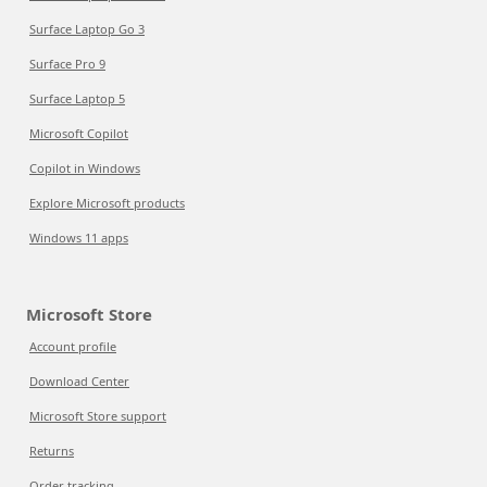
Surface Laptop Go 3
Surface Pro 9
Surface Laptop 5
Microsoft Copilot
Copilot in Windows
Explore Microsoft products
Windows 11 apps
Microsoft Store
Account profile
Download Center
Microsoft Store support
Returns
Order tracking