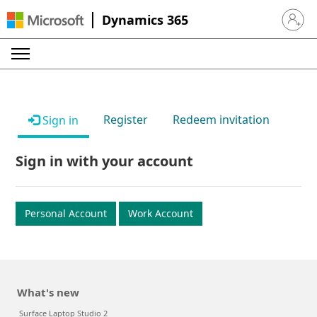
Dynamics 365
Sign in 
Register
Redeem invitation
Sign in
Sign in with your account
Personal Account
Work Account
What's new
Surface Laptop Studio 2