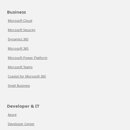
Business
Microsoft Cloud
Microsoft Security
Dynamics 365
Microsoft 365
Microsoft Power Platform
Microsoft Teams
Copilot for Microsoft 365
Small Business
Developer & IT
Azure
Developer Center