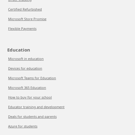
Certified Refurbished
Microsoft Store Promise
Flexible Payments
Education
Microsoft in education
Devices for education
Microsoft Teams for Education
Microsoft 365 Education
How to buy for your school
Educator training and development
Deals for students and parents
Azure for students