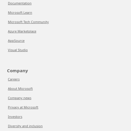
Documentation
Microsoft Learn
Microsoft Tech Community
Azure Marketplace
AppSource
Visual Studio
Company
Careers
About Microsoft
Company news
Privacy at Microsoft
Investors
Diversity and inclusion