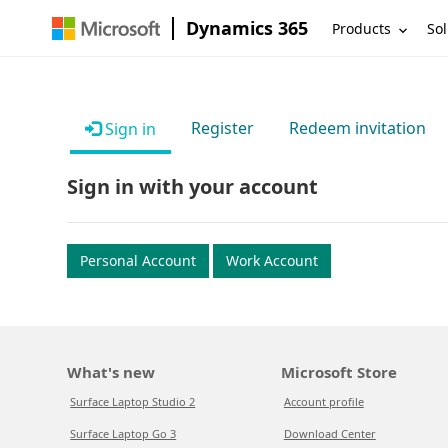
Dynamics 365
Products
Sol
Register
Redeem invitation
Sign in
Sign in with your account
Personal Account
Work Account
What's new
Microsoft Store
Surface Laptop Studio 2
Account profile
Surface Laptop Go 3
Download Center