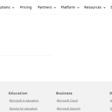
utions
Partners
Platform
Resources
Pricing
Education
Business
D
Microsoft in education
Microsoft Cloud
A
Devices for education
Microsoft Security
D