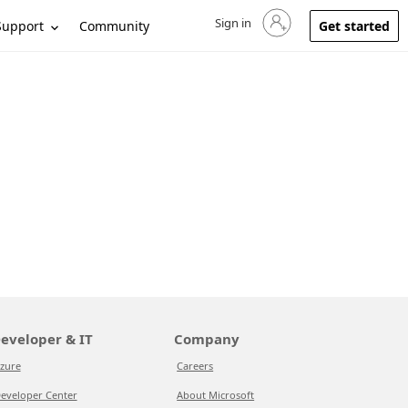
Sign in
Sign in to your account
Support
Community
Get started
eveloper & IT
Company
zure
Careers
eveloper Center
About Microsoft