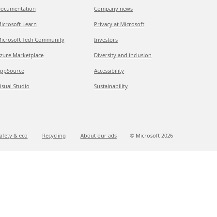
ocumentation
Company news
icrosoft Learn
Privacy at Microsoft
icrosoft Tech Community
Investors
zure Marketplace
Diversity and inclusion
ppSource
Accessibility
isual Studio
Sustainability
afety & eco
Recycling
About our ads
© Microsoft
2026