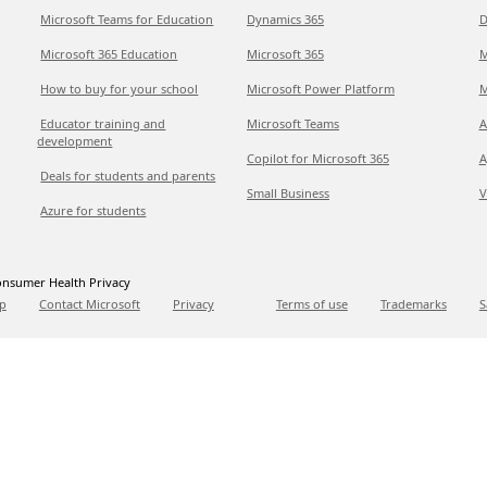
Microsoft Teams for Education
Dynamics 365
D
Microsoft 365 Education
Microsoft 365
M
How to buy for your school
Microsoft Power Platform
M
Educator training and
Microsoft Teams
A
development
Copilot for Microsoft 365
A
Deals for students and parents
Small Business
V
Azure for students
nsumer Health Privacy
p
Contact Microsoft
Privacy
Terms of use
Trademarks
S