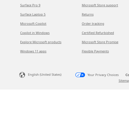
Surface Pro 9
Microsoft Store support
Surface Laptop 5
Returns
Microsoft Copilot
Order tracking
Copilot in Windows
Certified Refurbished
Explore Microsoft products
Microsoft Store Promise
Windows 11 apps
Flexible Payments
English (United States)
Your Privacy Choices
Co
Sitema