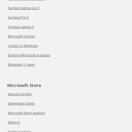
Surface Laptop Go 3
Surface Pro 9
Surface Laptop 5
Microsoft Copilot
Copilot in Windows
Explore Microsoft products
Windows 11 apps
Microsoft Store
Account profile
Download Center
Microsoft Store support
Returns
Order tracking