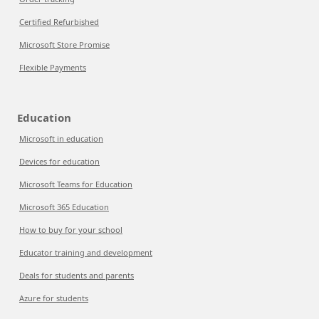
Certified Refurbished
Microsoft Store Promise
Flexible Payments
Education
Microsoft in education
Devices for education
Microsoft Teams for Education
Microsoft 365 Education
How to buy for your school
Educator training and development
Deals for students and parents
Azure for students