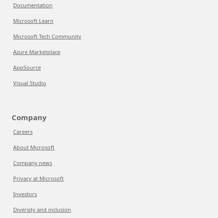
Documentation
Microsoft Learn
Microsoft Tech Community
Azure Marketplace
AppSource
Visual Studio
Company
Careers
About Microsoft
Company news
Privacy at Microsoft
Investors
Diversity and inclusion