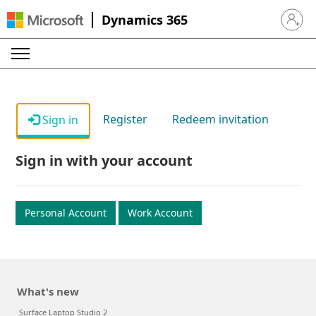
Dynamics 365
Sign in 
Register
Redeem invitation
Sign in
Sign in with your account
Personal Account
Work Account
What's new
Surface Laptop Studio 2