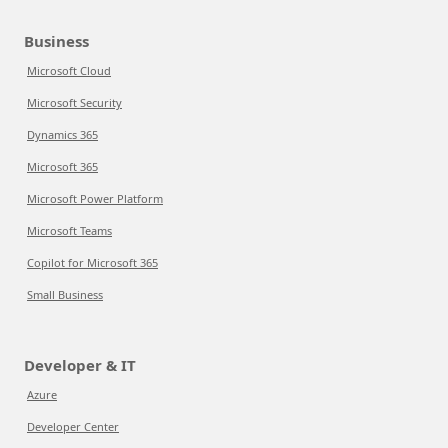
Business
Microsoft Cloud
Microsoft Security
Dynamics 365
Microsoft 365
Microsoft Power Platform
Microsoft Teams
Copilot for Microsoft 365
Small Business
Developer & IT
Azure
Developer Center