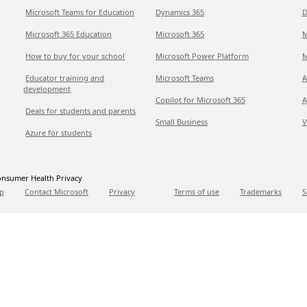
Microsoft Teams for Education
Dynamics 365
D
Microsoft 365 Education
Microsoft 365
M
How to buy for your school
Microsoft Power Platform
M
Educator training and
Microsoft Teams
A
development
Copilot for Microsoft 365
A
Deals for students and parents
Small Business
V
Azure for students
nsumer Health Privacy
p
Contact Microsoft
Privacy
Terms of use
Trademarks
S