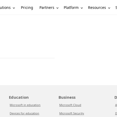
utions
Partners
Platform
Resources
Pricing
Education
Business
D
Microsoft in education
Microsoft Cloud
A
Devices for education
Microsoft Security
D