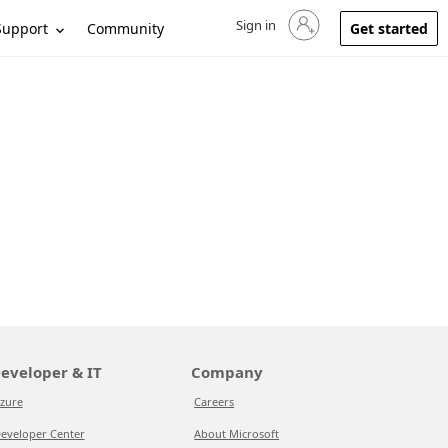
Sign in
Sign in to your account
Support
Community
Get started
eveloper & IT
Company
zure
Careers
eveloper Center
About Microsoft