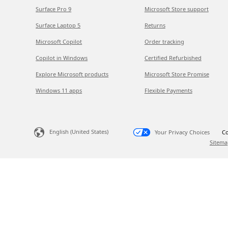
Surface Pro 9
Microsoft Store support
Surface Laptop 5
Returns
Microsoft Copilot
Order tracking
Copilot in Windows
Certified Refurbished
Explore Microsoft products
Microsoft Store Promise
Windows 11 apps
Flexible Payments
English (United States)
Your Privacy Choices
Co
Sitema