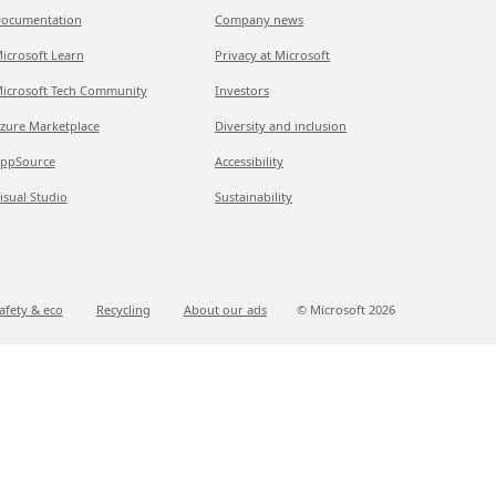
ocumentation
Company news
icrosoft Learn
Privacy at Microsoft
icrosoft Tech Community
Investors
zure Marketplace
Diversity and inclusion
ppSource
Accessibility
isual Studio
Sustainability
afety & eco
Recycling
About our ads
© Microsoft
2026