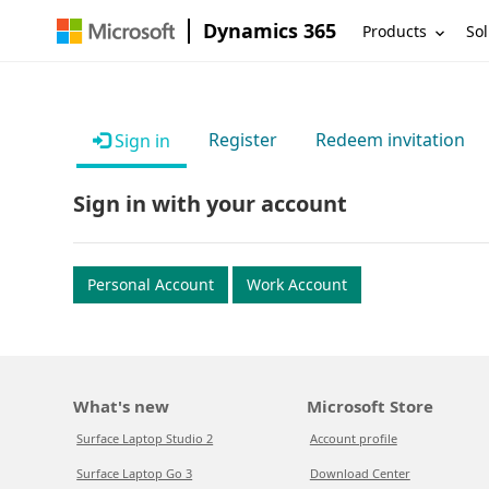
Dynamics 365
Products
Sol
Register
Redeem invitation
Sign in
Sign in with your account
Personal Account
Work Account
What's new
Microsoft Store
Surface Laptop Studio 2
Account profile
Surface Laptop Go 3
Download Center