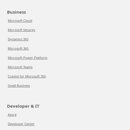
Business
Microsoft Cloud
Microsoft Security
Dynamics 365
Microsoft 365
Microsoft Power Platform
Microsoft Teams
Copilot for Microsoft 365
Small Business
Developer & IT
Azure
Developer Center