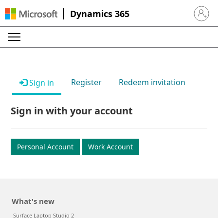
Dynamics 365
Sign in 
Register
Redeem invitation
Sign in
Sign in with your account
Personal Account
Work Account
What's new
Surface Laptop Studio 2