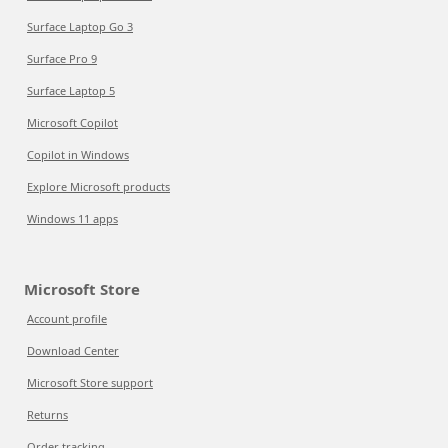
Surface Laptop Go 3
Surface Pro 9
Surface Laptop 5
Microsoft Copilot
Copilot in Windows
Explore Microsoft products
Windows 11 apps
Microsoft Store
Account profile
Download Center
Microsoft Store support
Returns
Order tracking