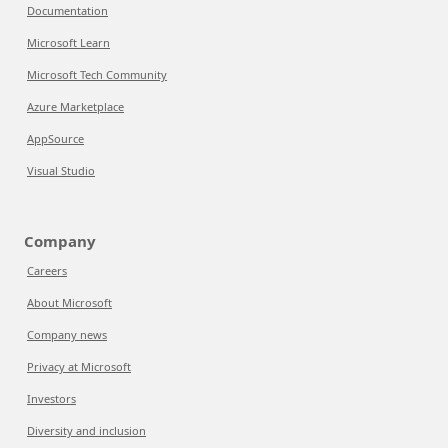
Documentation
Microsoft Learn
Microsoft Tech Community
Azure Marketplace
AppSource
Visual Studio
Company
Careers
About Microsoft
Company news
Privacy at Microsoft
Investors
Diversity and inclusion