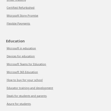
Certified Refurbished
Microsoft Store Promise
Flexible Payments
Education
Microsoft in education
Devices for education
Microsoft Teams for Education
Microsoft 365 Education
How to buy for your school
Educator training and development
Deals for students and parents
Azure for students