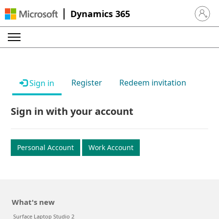
Dynamics 365
Sign in 
Register
Redeem invitation
Sign in
Sign in with your account
Personal Account
Work Account
What's new
Surface Laptop Studio 2