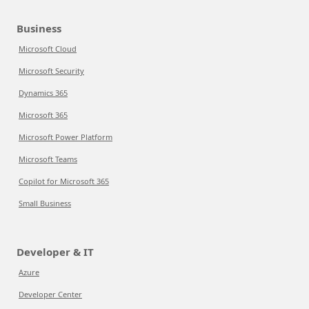
Business
Microsoft Cloud
Microsoft Security
Dynamics 365
Microsoft 365
Microsoft Power Platform
Microsoft Teams
Copilot for Microsoft 365
Small Business
Developer & IT
Azure
Developer Center