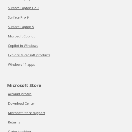
Surface Laptop Go 3
Surface Pro 9
Surface Laptop 5
Microsoft Copilot
Copilot in Windows
Explore Microsoft products
Windows 11 apps
Microsoft Store
Account profile
Download Center
Microsoft Store support
Returns
Order tracking