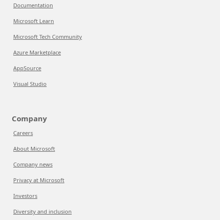
Documentation
Microsoft Learn
Microsoft Tech Community
Azure Marketplace
AppSource
Visual Studio
Company
Careers
About Microsoft
Company news
Privacy at Microsoft
Investors
Diversity and inclusion