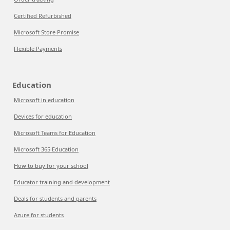
Certified Refurbished
Microsoft Store Promise
Flexible Payments
Education
Microsoft in education
Devices for education
Microsoft Teams for Education
Microsoft 365 Education
How to buy for your school
Educator training and development
Deals for students and parents
Azure for students