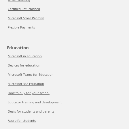
Certified Refurbished
Microsoft Store Promise
Flexible Payments
Education
Microsoft in education
Devices for education
Microsoft Teams for Education
Microsoft 365 Education
How to buy for your school
Educator training and development
Deals for students and parents
Azure for students