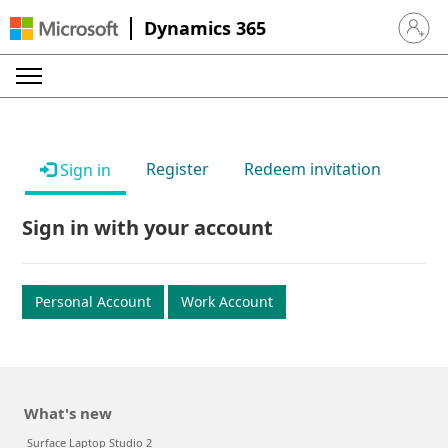
Dynamics 365
Sign in 
Register
Redeem invitation
Sign in
Sign in with your account
Personal Account
Work Account
What's new
Surface Laptop Studio 2