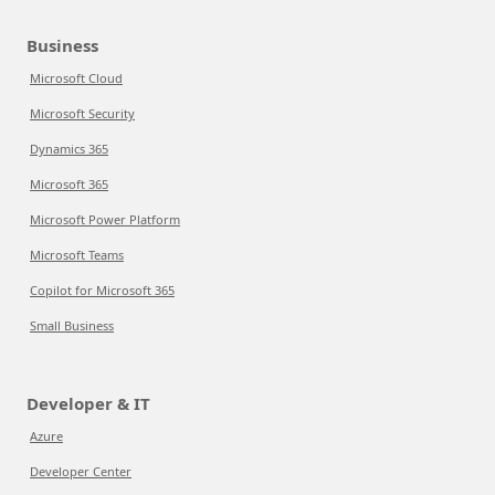
Business
Microsoft Cloud
Microsoft Security
Dynamics 365
Microsoft 365
Microsoft Power Platform
Microsoft Teams
Copilot for Microsoft 365
Small Business
Developer & IT
Azure
Developer Center