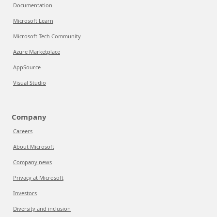
Documentation
Microsoft Learn
Microsoft Tech Community
Azure Marketplace
AppSource
Visual Studio
Company
Careers
About Microsoft
Company news
Privacy at Microsoft
Investors
Diversity and inclusion