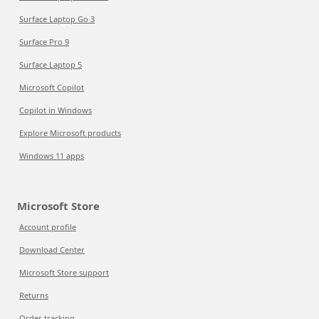
Surface Laptop Go 3
Surface Pro 9
Surface Laptop 5
Microsoft Copilot
Copilot in Windows
Explore Microsoft products
Windows 11 apps
Microsoft Store
Account profile
Download Center
Microsoft Store support
Returns
Order tracking