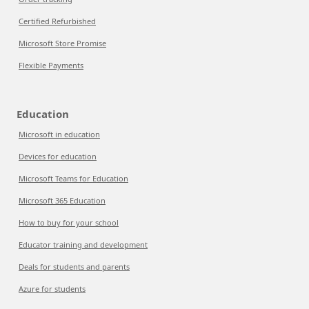
Certified Refurbished
Microsoft Store Promise
Flexible Payments
Education
Microsoft in education
Devices for education
Microsoft Teams for Education
Microsoft 365 Education
How to buy for your school
Educator training and development
Deals for students and parents
Azure for students