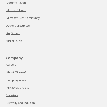
Documentation
Microsoft Learn
Microsoft Tech Community
Azure Marketplace
AppSource
Visual Studio
Company
Careers
About Microsoft
Company news
Privacy at Microsoft
Investors
Diversity and inclusion