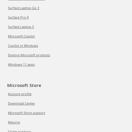
Surface Laptop Go 3
Surface Pro 9
Surface Laptop 5
Microsoft Copilot
Copilot in Windows
Explore Microsoft products
Windows 11 apps
Microsoft Store
Account profile
Download Center
Microsoft Store support
Returns
Order tracking