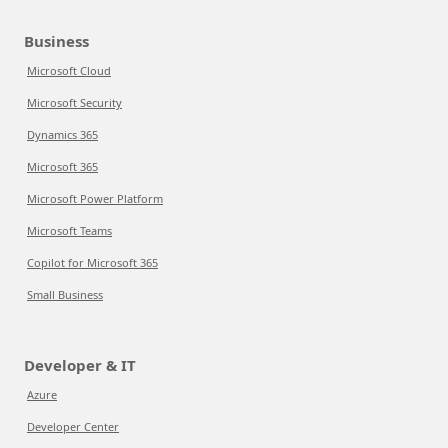
Business
Microsoft Cloud
Microsoft Security
Dynamics 365
Microsoft 365
Microsoft Power Platform
Microsoft Teams
Copilot for Microsoft 365
Small Business
Developer & IT
Azure
Developer Center