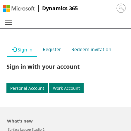
Dynamics 365
Sign in 
Register
Redeem invitation
Sign in
Sign in with your account
Personal Account
Work Account
What's new
Surface Laptop Studio 2