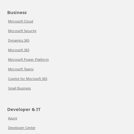
Business
Microsoft Cloud
Microsoft Security
Dynamics 365
Microsoft 365
Microsoft Power Platform
Microsoft Teams
Copilot for Microsoft 365
Small Business
Developer & IT
Azure
Developer Center