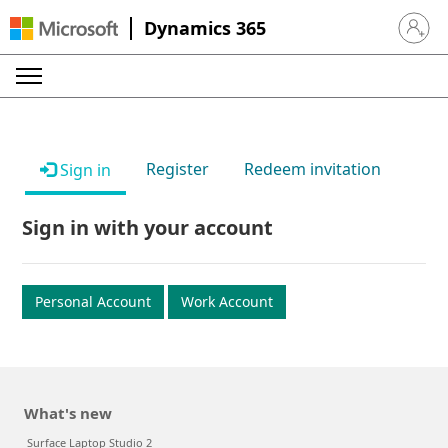
Dynamics 365
Sign in 
Register
Redeem invitation
Sign in
Sign in with your account
Personal Account
Work Account
What's new
Surface Laptop Studio 2