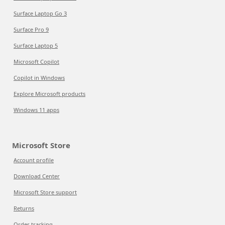
Surface Laptop Go 3
Surface Pro 9
Surface Laptop 5
Microsoft Copilot
Copilot in Windows
Explore Microsoft products
Windows 11 apps
Microsoft Store
Account profile
Download Center
Microsoft Store support
Returns
Order tracking