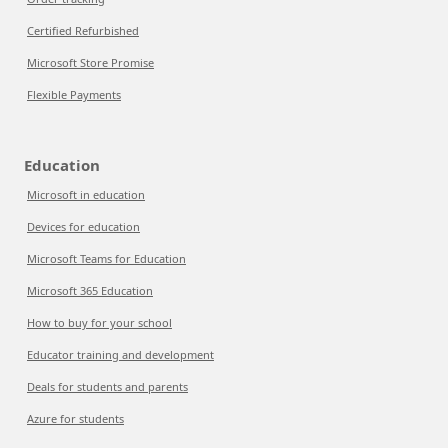
Certified Refurbished
Microsoft Store Promise
Flexible Payments
Education
Microsoft in education
Devices for education
Microsoft Teams for Education
Microsoft 365 Education
How to buy for your school
Educator training and development
Deals for students and parents
Azure for students