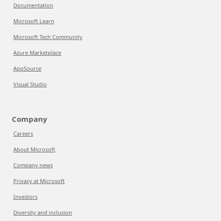
Documentation
Microsoft Learn
Microsoft Tech Community
Azure Marketplace
AppSource
Visual Studio
Company
Careers
About Microsoft
Company news
Privacy at Microsoft
Investors
Diversity and inclusion