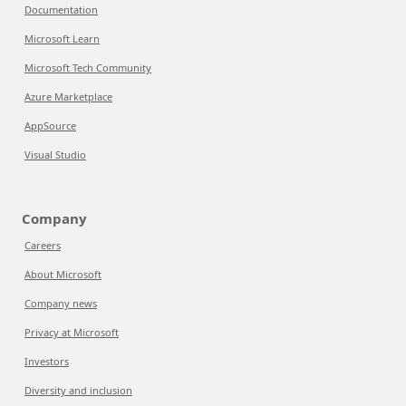
Documentation
Microsoft Learn
Microsoft Tech Community
Azure Marketplace
AppSource
Visual Studio
Company
Careers
About Microsoft
Company news
Privacy at Microsoft
Investors
Diversity and inclusion