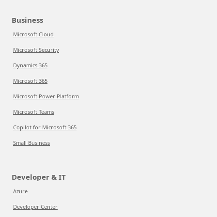
Business
Microsoft Cloud
Microsoft Security
Dynamics 365
Microsoft 365
Microsoft Power Platform
Microsoft Teams
Copilot for Microsoft 365
Small Business
Developer & IT
Azure
Developer Center