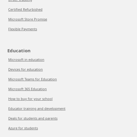
Certified Refurbished
Microsoft Store Promise
Flexible Payments
Education
Microsoft in education
Devices for education
Microsoft Teams for Education
Microsoft 365 Education
How to buy for your school
Educator training and development
Deals for students and parents
Azure for students