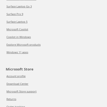
Surface Laptop Go 3
Surface Pro 9
Surface Laptop 5
Microsoft Copilot
Copilot in Windows
Explore Microsoft products
Windows 11 apps
Microsoft Store
Account profile
Download Center
Microsoft Store support
Returns
Order tracking