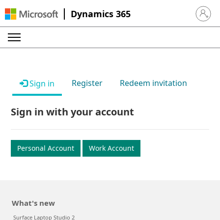
Dynamics 365
Sign in 
Register
Redeem invitation
Sign in
Sign in with your account
Personal Account
Work Account
What's new
Surface Laptop Studio 2