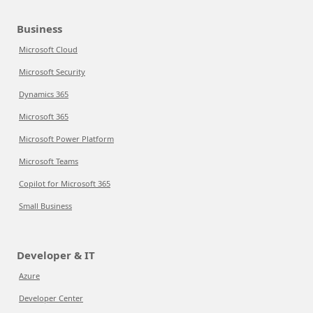
Business
Microsoft Cloud
Microsoft Security
Dynamics 365
Microsoft 365
Microsoft Power Platform
Microsoft Teams
Copilot for Microsoft 365
Small Business
Developer & IT
Azure
Developer Center