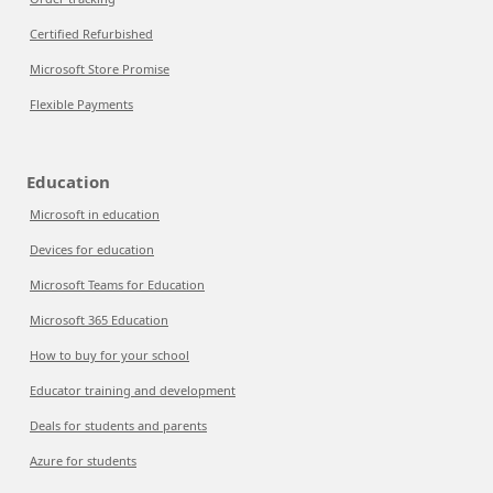
Certified Refurbished
Microsoft Store Promise
Flexible Payments
Education
Microsoft in education
Devices for education
Microsoft Teams for Education
Microsoft 365 Education
How to buy for your school
Educator training and development
Deals for students and parents
Azure for students