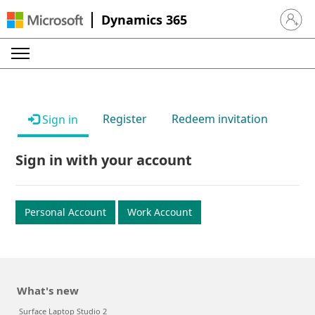
Dynamics 365
Sign in 
Register
Redeem invitation
Sign in
Sign in with your account
Personal Account
Work Account
What's new
Surface Laptop Studio 2