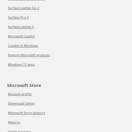
Surface Laptop Go 3
Surface Pro 9
Surface Laptop 5
Microsoft Copilot
Copilot in Windows
Explore Microsoft products
Windows 11 apps
Microsoft Store
Account profile
Download Center
Microsoft Store support
Returns
Order tracking