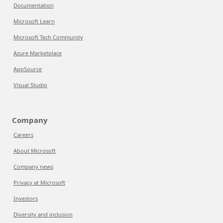
Documentation
Microsoft Learn
Microsoft Tech Community
Azure Marketplace
AppSource
Visual Studio
Company
Careers
About Microsoft
Company news
Privacy at Microsoft
Investors
Diversity and inclusion