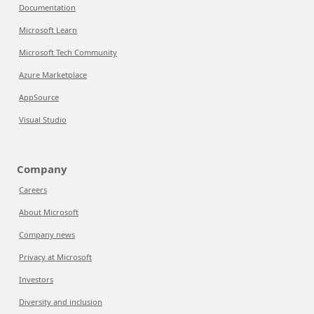
Documentation
Microsoft Learn
Microsoft Tech Community
Azure Marketplace
AppSource
Visual Studio
Company
Careers
About Microsoft
Company news
Privacy at Microsoft
Investors
Diversity and inclusion