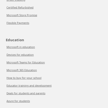
Certified Refurbished
Microsoft Store Promise
Flexible Payments
Education
Microsoft in education
Devices for education
Microsoft Teams for Education
Microsoft 365 Education
How to buy for your school
Educator training and development
Deals for students and parents
Azure for students