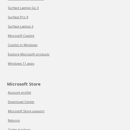
Surface Laptop Go 3
Surface Pro 9
Surface Laptop 5
Microsoft Copilot
Copilot in Windows
Explore Microsoft products
Windows 11 apps
Microsoft Store
Account profile
Download Center
Microsoft Store support
Returns
Order tracking