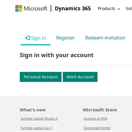
Dynamics 365
Products
Sol
Register
Redeem invitation
Sign in
Sign in with your account
Personal Account
Work Account
What's new
Microsoft Store
Surface Laptop Studio 2
Account profile
Surface Laptop Go 3
Download Center