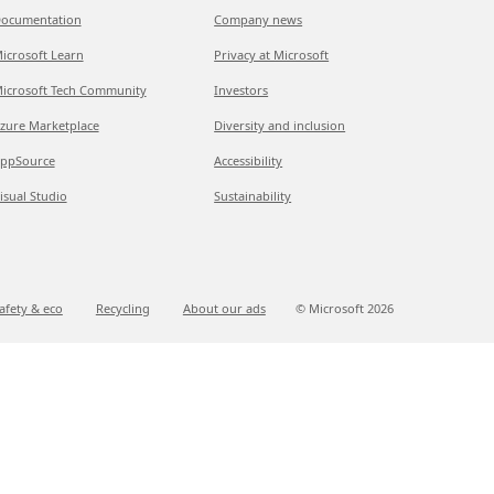
ocumentation
Company news
icrosoft Learn
Privacy at Microsoft
icrosoft Tech Community
Investors
zure Marketplace
Diversity and inclusion
ppSource
Accessibility
isual Studio
Sustainability
afety & eco
Recycling
About our ads
© Microsoft
2026