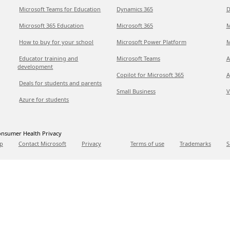
Microsoft Teams for Education
Dynamics 365
D
Microsoft 365 Education
Microsoft 365
M
How to buy for your school
Microsoft Power Platform
M
Educator training and
Microsoft Teams
A
development
Copilot for Microsoft 365
A
Deals for students and parents
Small Business
V
Azure for students
nsumer Health Privacy
p
Contact Microsoft
Privacy
Terms of use
Trademarks
S