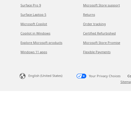
Surface Pro 9
Microsoft Store support
Surface Laptop 5
Returns
Microsoft Copilot
Order tracking
Copilot in Windows
Certified Refurbished
Explore Microsoft products
Microsoft Store Promise
Windows 11 apps
Flexible Payments
English (United States)
Your Privacy Choices
Co
Sitema