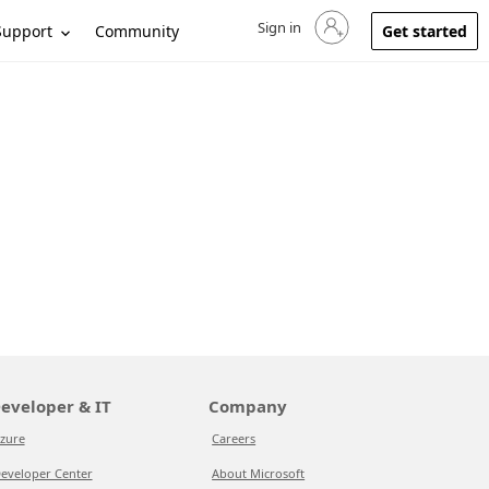
Sign in
Sign in to your account
Support
Community
Get started
eveloper & IT
Company
zure
Careers
eveloper Center
About Microsoft