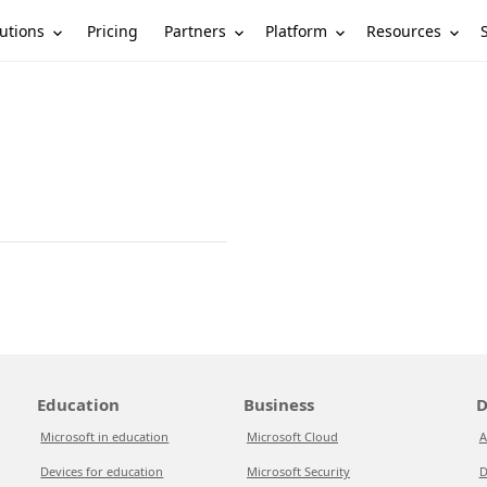
utions
Partners
Platform
Resources
Pricing
Education
Business
D
Microsoft in education
Microsoft Cloud
A
Devices for education
Microsoft Security
D