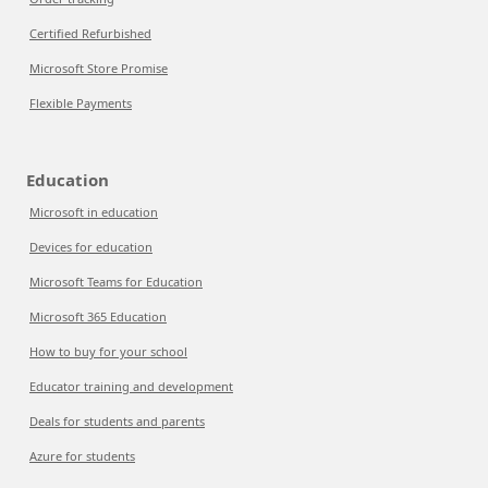
Certified Refurbished
Microsoft Store Promise
Flexible Payments
Education
Microsoft in education
Devices for education
Microsoft Teams for Education
Microsoft 365 Education
How to buy for your school
Educator training and development
Deals for students and parents
Azure for students