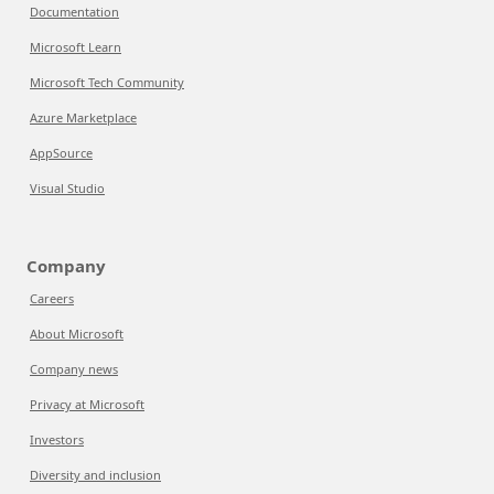
Documentation
Microsoft Learn
Microsoft Tech Community
Azure Marketplace
AppSource
Visual Studio
Company
Careers
About Microsoft
Company news
Privacy at Microsoft
Investors
Diversity and inclusion