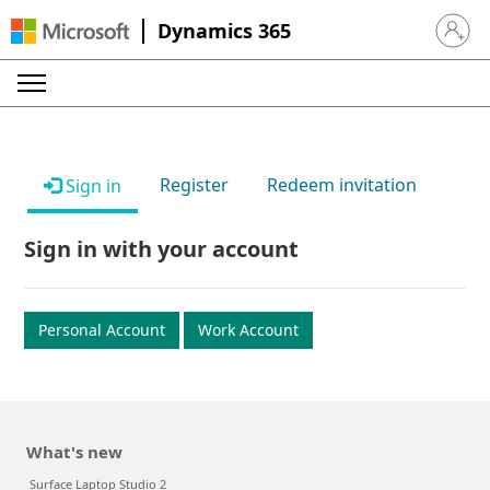
Dynamics 365
Sign in 
Register
Redeem invitation
Sign in
Sign in with your account
Personal Account
Work Account
What's new
Surface Laptop Studio 2