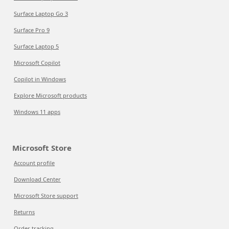
Surface Laptop Go 3
Surface Pro 9
Surface Laptop 5
Microsoft Copilot
Copilot in Windows
Explore Microsoft products
Windows 11 apps
Microsoft Store
Account profile
Download Center
Microsoft Store support
Returns
Order tracking