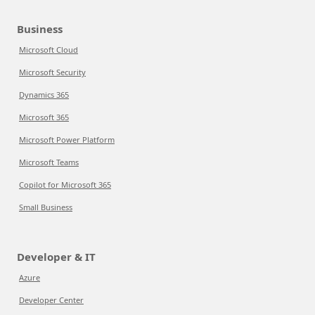
Business
Microsoft Cloud
Microsoft Security
Dynamics 365
Microsoft 365
Microsoft Power Platform
Microsoft Teams
Copilot for Microsoft 365
Small Business
Developer & IT
Azure
Developer Center