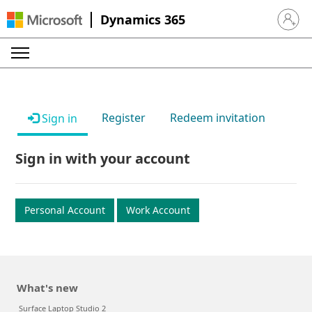
Dynamics 365
Sign in 
Register
Redeem invitation
Sign in
Sign in with your account
Personal Account
Work Account
What's new
Surface Laptop Studio 2