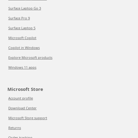
Surface Laptop Go 3
Surface Pro 9
Surface Laptop 5
Microsoft Copilot
Copilot in Windows
Explore Microsoft products
Windows 11 apps
Microsoft Store
Account profile
Download Center
Microsoft Store support
Returns
Order tracking