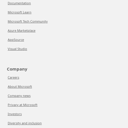
Documentation
Microsoft Learn
Microsoft Tech Community
Azure Marketplace
AppSource
Visual Studio
Company
Careers
About Microsoft
Company news
Privacy at Microsoft
Investors
Diversity and inclusion