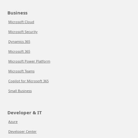
Business
Microsoft Cloud
Microsoft Security
Dynamics 365
Microsoft 365
Microsoft Power Platform
Microsoft Teams
Copilot for Microsoft 365
Small Business
Developer & IT
Azure
Developer Center