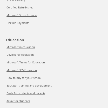
Certified Refurbished
Microsoft Store Promise
Flexible Payments
Education
Microsoft in education
Devices for education
Microsoft Teams for Education
Microsoft 365 Education
How to buy for your school
Educator training and development
Deals for students and parents
Azure for students