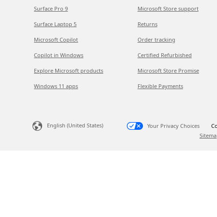
Surface Pro 9
Microsoft Store support
Surface Laptop 5
Returns
Microsoft Copilot
Order tracking
Copilot in Windows
Certified Refurbished
Explore Microsoft products
Microsoft Store Promise
Windows 11 apps
Flexible Payments
English (United States)
Your Privacy Choices
Co
Sitema