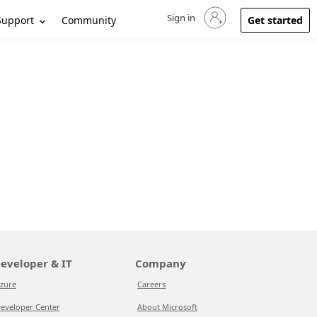
Sign in
Sign in to your account
Support
Community
Get started
eveloper & IT
Company
zure
Careers
eveloper Center
About Microsoft