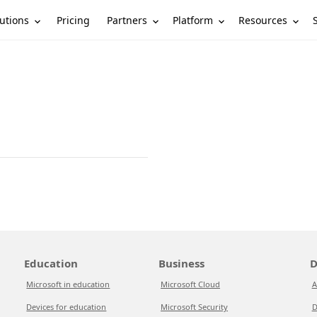
utions
Partners
Platform
Resources
Pricing
Education
Business
D
Microsoft in education
Microsoft Cloud
A
Devices for education
Microsoft Security
D