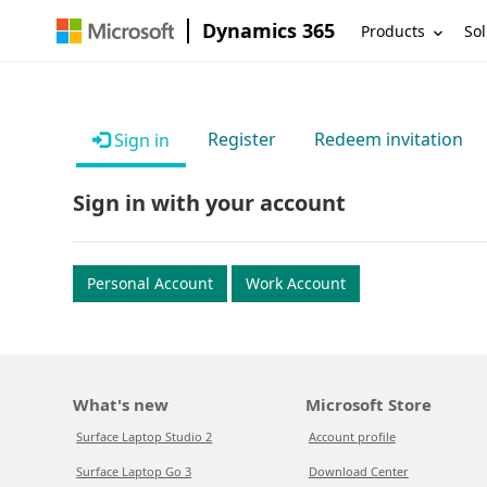
Dynamics 365
Products
Sol
Register
Redeem invitation
Sign in
Sign in with your account
Personal Account
Work Account
What's new
Microsoft Store
Surface Laptop Studio 2
Account profile
Surface Laptop Go 3
Download Center