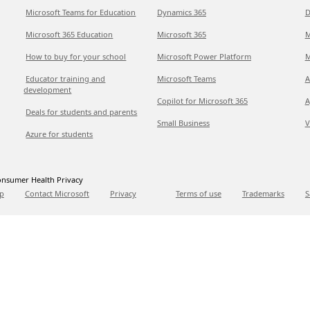
Microsoft Teams for Education
Dynamics 365
D
Microsoft 365 Education
Microsoft 365
M
How to buy for your school
Microsoft Power Platform
M
Educator training and
Microsoft Teams
A
development
Copilot for Microsoft 365
A
Deals for students and parents
Small Business
V
Azure for students
nsumer Health Privacy
p
Contact Microsoft
Privacy
Terms of use
Trademarks
S