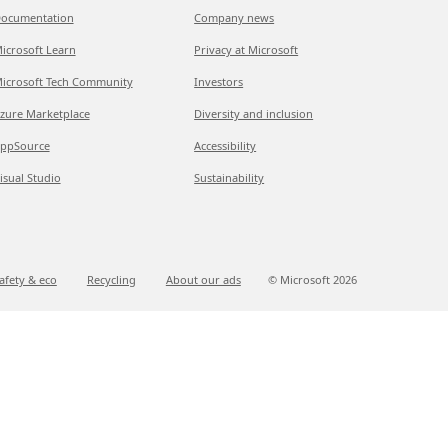
ocumentation
Company news
icrosoft Learn
Privacy at Microsoft
icrosoft Tech Community
Investors
zure Marketplace
Diversity and inclusion
ppSource
Accessibility
isual Studio
Sustainability
afety & eco
Recycling
About our ads
© Microsoft
2026