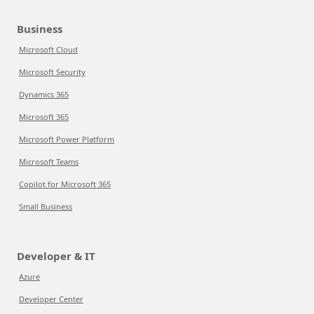
Business
Microsoft Cloud
Microsoft Security
Dynamics 365
Microsoft 365
Microsoft Power Platform
Microsoft Teams
Copilot for Microsoft 365
Small Business
Developer & IT
Azure
Developer Center