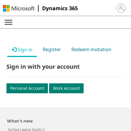
Dynamics 365
Sign in 
Register
Redeem invitation
Sign in
Sign in with your account
Personal Account
Work Account
What's new
Surface Laptop Studio 2