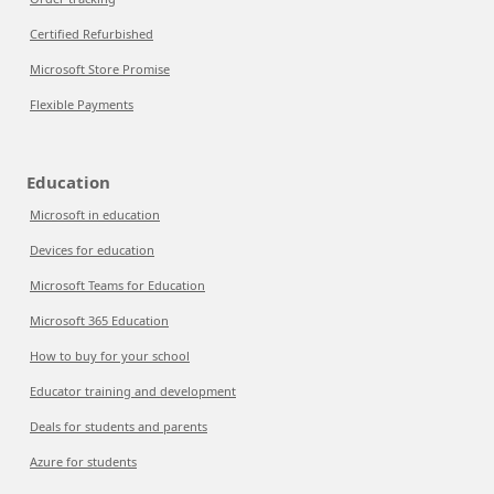
Certified Refurbished
Microsoft Store Promise
Flexible Payments
Education
Microsoft in education
Devices for education
Microsoft Teams for Education
Microsoft 365 Education
How to buy for your school
Educator training and development
Deals for students and parents
Azure for students