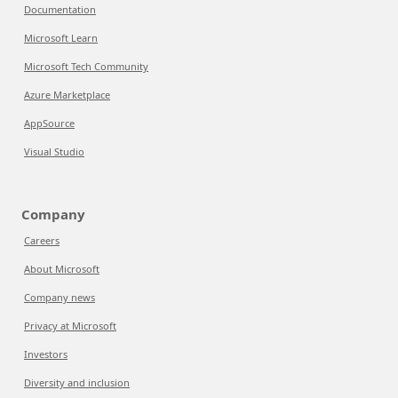
Documentation
Microsoft Learn
Microsoft Tech Community
Azure Marketplace
AppSource
Visual Studio
Company
Careers
About Microsoft
Company news
Privacy at Microsoft
Investors
Diversity and inclusion