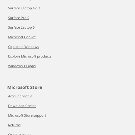
Surface Laptop Go 3
Surface Pro 9
Surface Laptop 5
Microsoft Copilot
Copilot in Windows
Explore Microsoft products
Windows 11 apps
Microsoft Store
Account profile
Download Center
Microsoft Store support
Returns
Order tracking