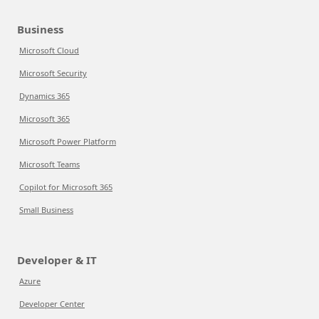
Business
Microsoft Cloud
Microsoft Security
Dynamics 365
Microsoft 365
Microsoft Power Platform
Microsoft Teams
Copilot for Microsoft 365
Small Business
Developer & IT
Azure
Developer Center