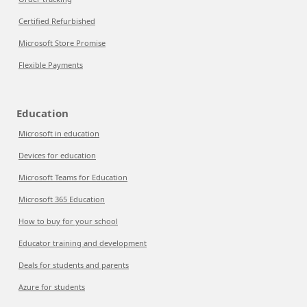
Certified Refurbished
Microsoft Store Promise
Flexible Payments
Education
Microsoft in education
Devices for education
Microsoft Teams for Education
Microsoft 365 Education
How to buy for your school
Educator training and development
Deals for students and parents
Azure for students