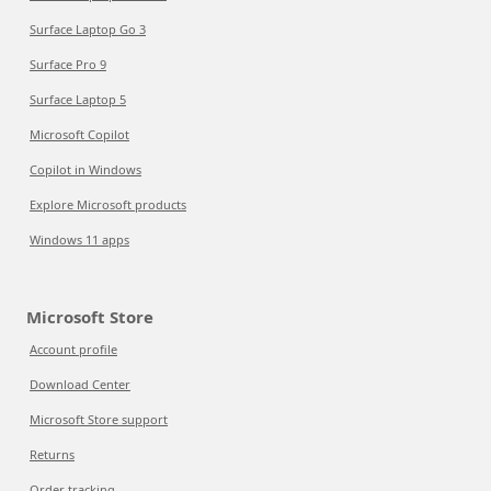
Surface Laptop Go 3
Surface Pro 9
Surface Laptop 5
Microsoft Copilot
Copilot in Windows
Explore Microsoft products
Windows 11 apps
Microsoft Store
Account profile
Download Center
Microsoft Store support
Returns
Order tracking