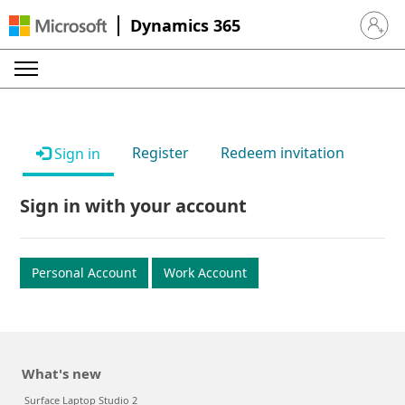
Dynamics 365
Sign in 
Register
Redeem invitation
Sign in
Sign in with your account
Personal Account
Work Account
What's new
Surface Laptop Studio 2