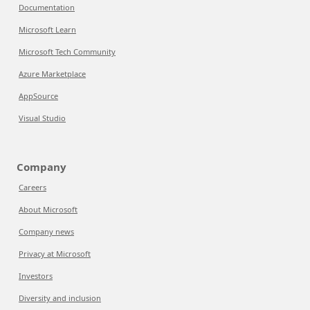
Documentation
Microsoft Learn
Microsoft Tech Community
Azure Marketplace
AppSource
Visual Studio
Company
Careers
About Microsoft
Company news
Privacy at Microsoft
Investors
Diversity and inclusion