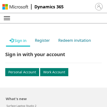
Dynamics 365
Sign in 
Register
Redeem invitation
Sign in
Sign in with your account
Personal Account
Work Account
What's new
Surface Laptop Studio 2