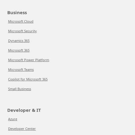
Business
Microsoft Cloud
Microsoft Security
Dynamics 365
Microsoft 365
Microsoft Power Platform
Microsoft Teams
Copilot for Microsoft 365
Small Business
Developer & IT
Azure
Developer Center