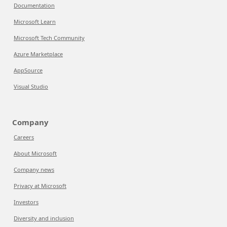
Documentation
Microsoft Learn
Microsoft Tech Community
Azure Marketplace
AppSource
Visual Studio
Company
Careers
About Microsoft
Company news
Privacy at Microsoft
Investors
Diversity and inclusion