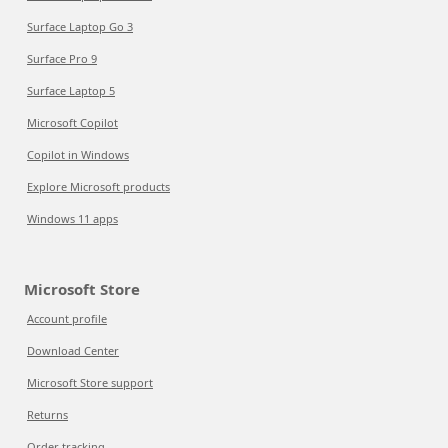
Surface Laptop Go 3
Surface Pro 9
Surface Laptop 5
Microsoft Copilot
Copilot in Windows
Explore Microsoft products
Windows 11 apps
Microsoft Store
Account profile
Download Center
Microsoft Store support
Returns
Order tracking