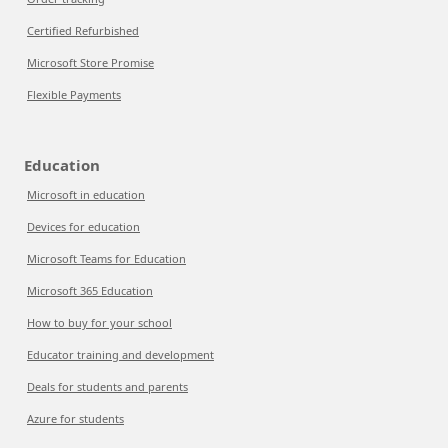
Certified Refurbished
Microsoft Store Promise
Flexible Payments
Education
Microsoft in education
Devices for education
Microsoft Teams for Education
Microsoft 365 Education
How to buy for your school
Educator training and development
Deals for students and parents
Azure for students