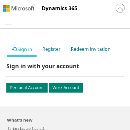
Dynamics 365
Sign in 
Register
Redeem invitation
Sign in
Sign in with your account
Personal Account
Work Account
What's new
Surface Laptop Studio 2