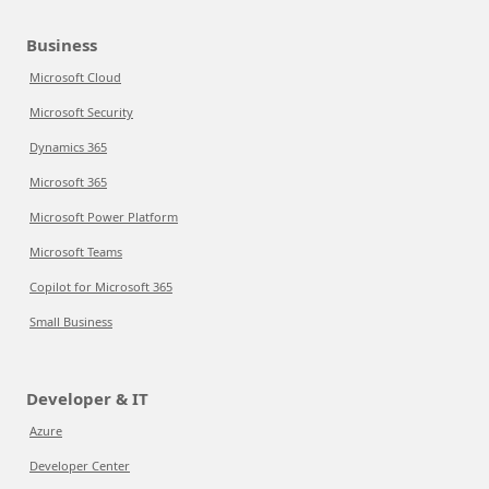
Business
Microsoft Cloud
Microsoft Security
Dynamics 365
Microsoft 365
Microsoft Power Platform
Microsoft Teams
Copilot for Microsoft 365
Small Business
Developer & IT
Azure
Developer Center