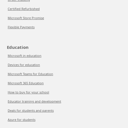
Certified Refurbished
Microsoft Store Promise
Flexible Payments
Education
Microsoft in education
Devices for education
Microsoft Teams for Education
Microsoft 365 Education
How to buy for your school
Educator training and development
Deals for students and parents
Azure for students