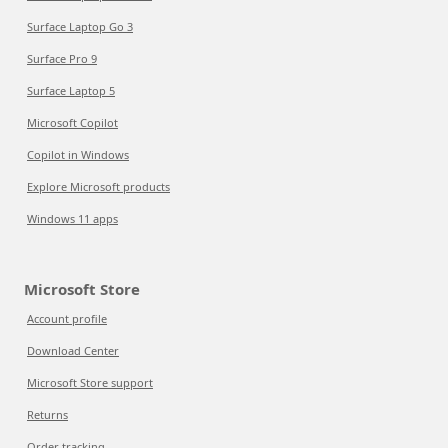
Surface Laptop Go 3
Surface Pro 9
Surface Laptop 5
Microsoft Copilot
Copilot in Windows
Explore Microsoft products
Windows 11 apps
Microsoft Store
Account profile
Download Center
Microsoft Store support
Returns
Order tracking