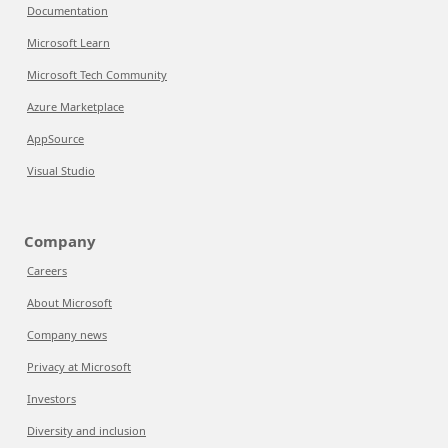
Documentation
Microsoft Learn
Microsoft Tech Community
Azure Marketplace
AppSource
Visual Studio
Company
Careers
About Microsoft
Company news
Privacy at Microsoft
Investors
Diversity and inclusion