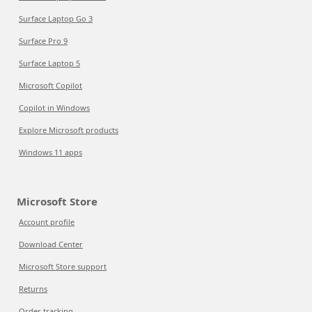
Surface Laptop Go 3
Surface Pro 9
Surface Laptop 5
Microsoft Copilot
Copilot in Windows
Explore Microsoft products
Windows 11 apps
Microsoft Store
Account profile
Download Center
Microsoft Store support
Returns
Order tracking