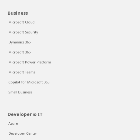
Business
Microsoft Cloud
Microsoft Security
Dynamics 365
Microsoft 365
Microsoft Power Platform
Microsoft Teams
Copilot for Microsoft 365
Small Business
Developer & IT
Azure
Developer Center