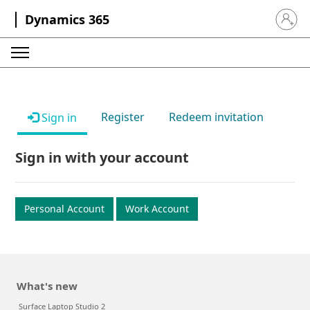
Dynamics 365
Sign in 
Register
Redeem invitation
Sign in
Sign in with your account
Personal Account
Work Account
What's new
Surface Laptop Studio 2