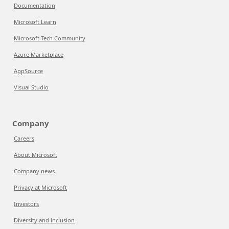
Documentation
Microsoft Learn
Microsoft Tech Community
Azure Marketplace
AppSource
Visual Studio
Company
Careers
About Microsoft
Company news
Privacy at Microsoft
Investors
Diversity and inclusion