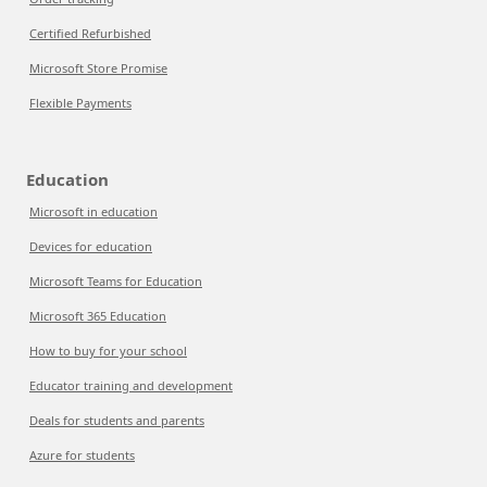
Certified Refurbished
Microsoft Store Promise
Flexible Payments
Education
Microsoft in education
Devices for education
Microsoft Teams for Education
Microsoft 365 Education
How to buy for your school
Educator training and development
Deals for students and parents
Azure for students