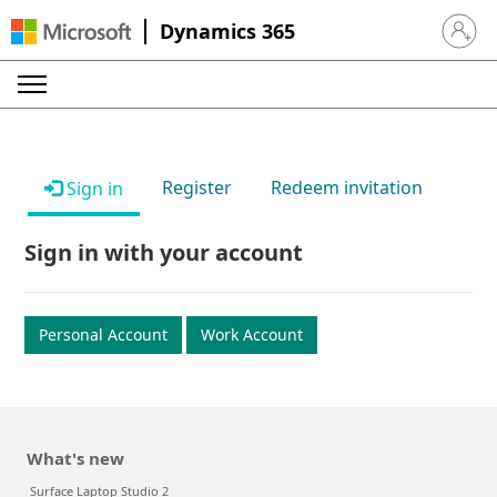
Dynamics 365
Sign in 
Register
Redeem invitation
Sign in
Sign in with your account
Personal Account
Work Account
What's new
Surface Laptop Studio 2