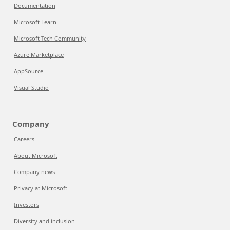
Documentation
Microsoft Learn
Microsoft Tech Community
Azure Marketplace
AppSource
Visual Studio
Company
Careers
About Microsoft
Company news
Privacy at Microsoft
Investors
Diversity and inclusion