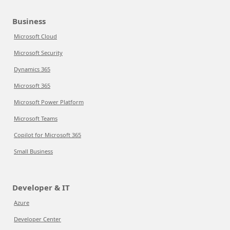
Business
Microsoft Cloud
Microsoft Security
Dynamics 365
Microsoft 365
Microsoft Power Platform
Microsoft Teams
Copilot for Microsoft 365
Small Business
Developer & IT
Azure
Developer Center