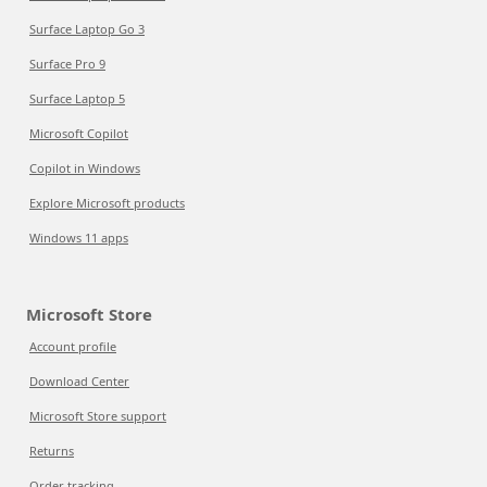
Surface Laptop Go 3
Surface Pro 9
Surface Laptop 5
Microsoft Copilot
Copilot in Windows
Explore Microsoft products
Windows 11 apps
Microsoft Store
Account profile
Download Center
Microsoft Store support
Returns
Order tracking