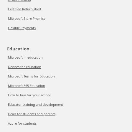
Certified Refurbished
Microsoft Store Promise
Flexible Payments
Education
Microsoft in education
Devices for education
Microsoft Teams for Education
Microsoft 365 Education
How to buy for your school
Educator training and development
Deals for students and parents
Azure for students