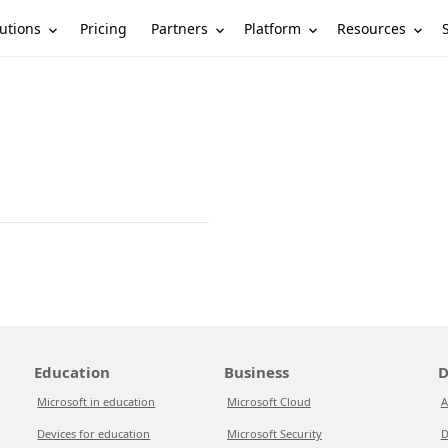
utions
Partners
Platform
Resources
Pricing
Education
Business
D
Microsoft in education
Microsoft Cloud
A
Devices for education
Microsoft Security
D