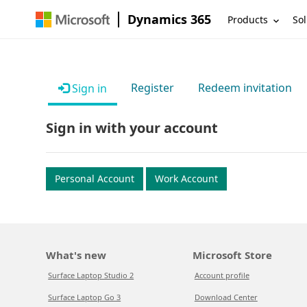
Dynamics 365
Products
Sol
Register
Redeem invitation
Sign in
Sign in with your account
Personal Account
Work Account
What's new
Microsoft Store
Surface Laptop Studio 2
Account profile
Surface Laptop Go 3
Download Center