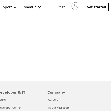
Sign in
Sign in to your account
Support
Community
Get started
eveloper & IT
Company
zure
Careers
eveloper Center
About Microsoft