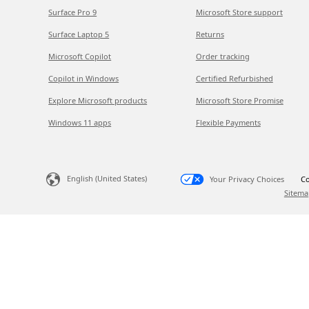
Surface Pro 9
Microsoft Store support
Surface Laptop 5
Returns
Microsoft Copilot
Order tracking
Copilot in Windows
Certified Refurbished
Explore Microsoft products
Microsoft Store Promise
Windows 11 apps
Flexible Payments
English (United States)
Your Privacy Choices
Co
Sitema