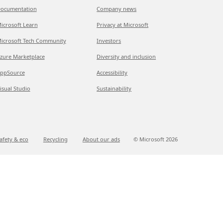
ocumentation
Company news
icrosoft Learn
Privacy at Microsoft
icrosoft Tech Community
Investors
zure Marketplace
Diversity and inclusion
ppSource
Accessibility
isual Studio
Sustainability
afety & eco
Recycling
About our ads
© Microsoft
2026