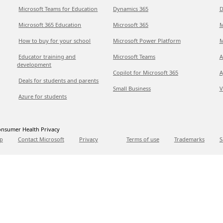
Microsoft Teams for Education
Dynamics 365
D
Microsoft 365 Education
Microsoft 365
M
How to buy for your school
Microsoft Power Platform
M
Educator training and
Microsoft Teams
A
development
Copilot for Microsoft 365
A
Deals for students and parents
Small Business
V
Azure for students
nsumer Health Privacy
p
Contact Microsoft
Privacy
Terms of use
Trademarks
S