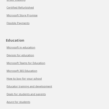
Certified Refurbished
Microsoft Store Promise
Flexible Payments
Education
Microsoft in education
Devices for education
Microsoft Teams for Education
Microsoft 365 Education
How to buy for your school
Educator training and development
Deals for students and parents
Azure for students