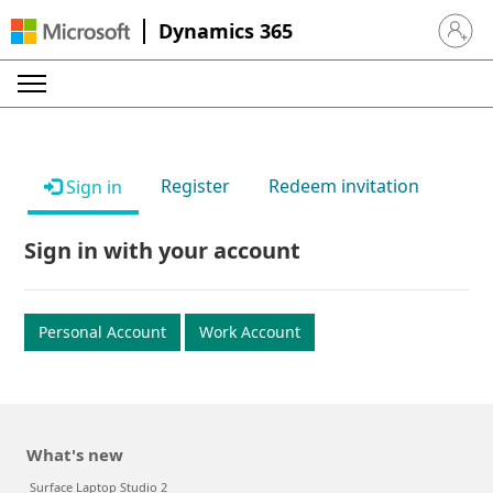
Dynamics 365
Sign in 
Register
Redeem invitation
Sign in
Sign in with your account
Personal Account
Work Account
What's new
Surface Laptop Studio 2