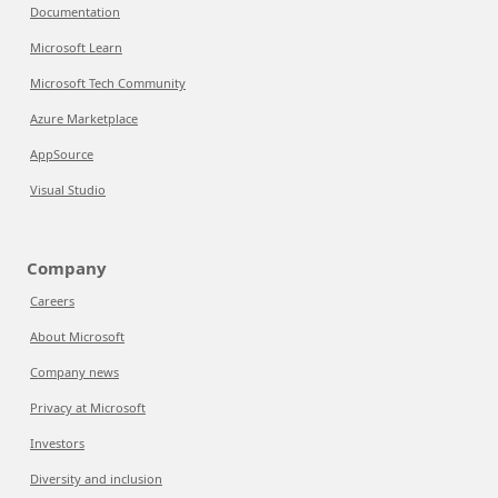
Documentation
Microsoft Learn
Microsoft Tech Community
Azure Marketplace
AppSource
Visual Studio
Company
Careers
About Microsoft
Company news
Privacy at Microsoft
Investors
Diversity and inclusion