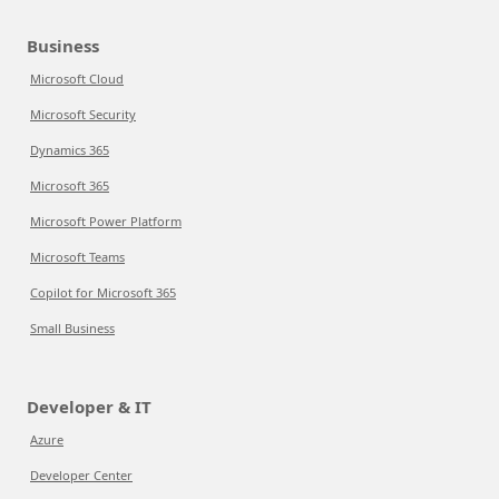
Business
Microsoft Cloud
Microsoft Security
Dynamics 365
Microsoft 365
Microsoft Power Platform
Microsoft Teams
Copilot for Microsoft 365
Small Business
Developer & IT
Azure
Developer Center