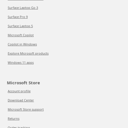
Surface Laptop Go 3
Surface Pro 9
Surface Laptop 5
Microsoft Copilot
Copilot in Windows
Explore Microsoft products
Windows 11 apps
Microsoft Store
Account profile
Download Center
Microsoft Store support
Returns
Order tracking