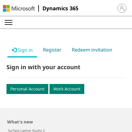
Dynamics 365
Sign in 
Register
Redeem invitation
Sign in
Sign in with your account
Personal Account
Work Account
What's new
Surface Laptop Studio 2