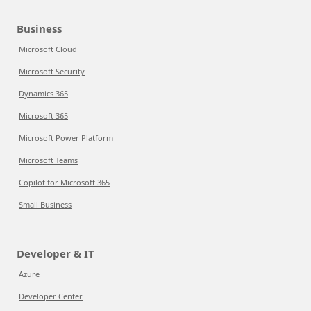
Business
Microsoft Cloud
Microsoft Security
Dynamics 365
Microsoft 365
Microsoft Power Platform
Microsoft Teams
Copilot for Microsoft 365
Small Business
Developer & IT
Azure
Developer Center