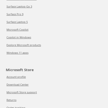
Surface Laptop Go 3
Surface Pro 9
Surface Laptop 5
Microsoft Copilot
Copilot in Windows
Explore Microsoft products
Windows 11 apps
Microsoft Store
Account profile
Download Center
Microsoft Store support
Returns
Order tracking