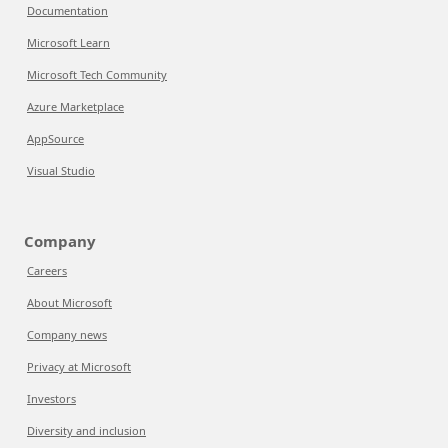
Documentation
Microsoft Learn
Microsoft Tech Community
Azure Marketplace
AppSource
Visual Studio
Company
Careers
About Microsoft
Company news
Privacy at Microsoft
Investors
Diversity and inclusion