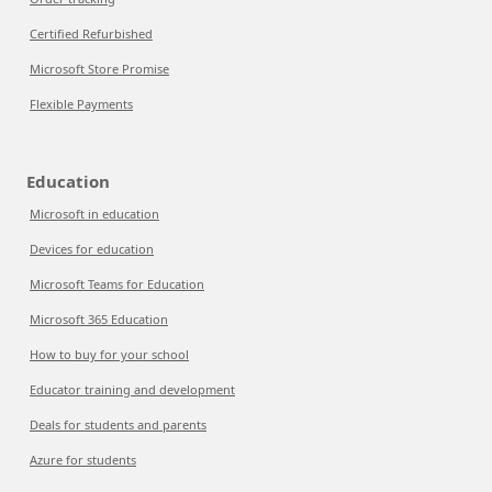
Certified Refurbished
Microsoft Store Promise
Flexible Payments
Education
Microsoft in education
Devices for education
Microsoft Teams for Education
Microsoft 365 Education
How to buy for your school
Educator training and development
Deals for students and parents
Azure for students