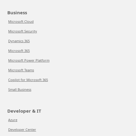
Business
Microsoft Cloud
Microsoft Security
Dynamics 365
Microsoft 365
Microsoft Power Platform
Microsoft Teams
Copilot for Microsoft 365
Small Business
Developer & IT
Azure
Developer Center