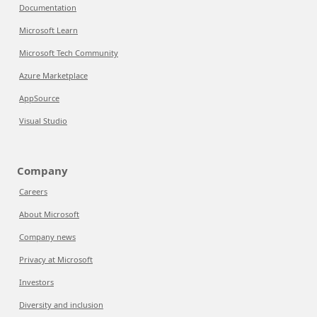
Documentation
Microsoft Learn
Microsoft Tech Community
Azure Marketplace
AppSource
Visual Studio
Company
Careers
About Microsoft
Company news
Privacy at Microsoft
Investors
Diversity and inclusion