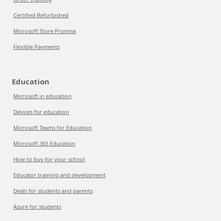
Certified Refurbished
Microsoft Store Promise
Flexible Payments
Education
Microsoft in education
Devices for education
Microsoft Teams for Education
Microsoft 365 Education
How to buy for your school
Educator training and development
Deals for students and parents
Azure for students