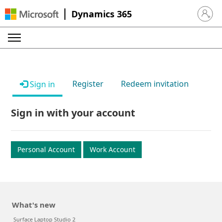
Dynamics 365
Sign in 
Register
Redeem invitation
Sign in
Sign in with your account
Personal Account
Work Account
What's new
Surface Laptop Studio 2