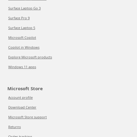
Surface Laptop Go 3
Surface Pro 9
Surface Laptop 5
Microsoft Copilot
Copilot in Windows
Explore Microsoft products
Windows 11 apps
Microsoft Store
Account profile
Download Center
Microsoft Store support
Returns
Order tracking