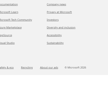
ocumentation
Company news
icrosoft Learn
Privacy at Microsoft
icrosoft Tech Community
Investors
zure Marketplace
Diversity and inclusion
ppSource
Accessibility
isual Studio
Sustainability
afety & eco
Recycling
About our ads
© Microsoft
2026