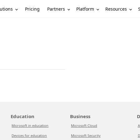
utions
Partners
Platform
Resources
Pricing
Education
Business
D
Microsoft in education
Microsoft Cloud
A
Devices for education
Microsoft Security
D