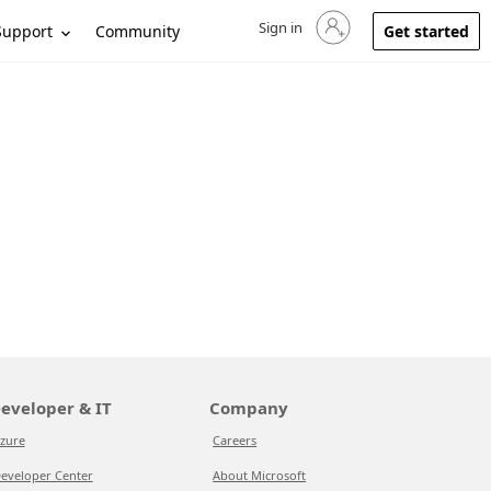
Sign in
Sign in to your account
Support
Community
Get started
eveloper & IT
Company
zure
Careers
eveloper Center
About Microsoft