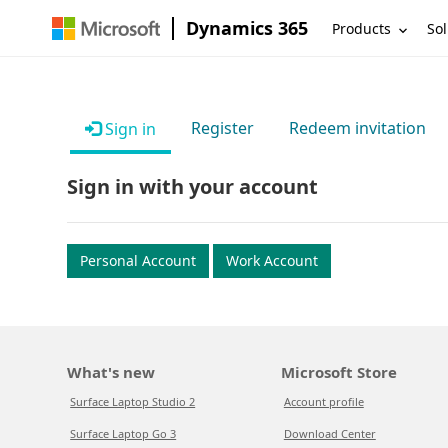
Dynamics 365
Products
Sol
Register
Redeem invitation
Sign in
Sign in with your account
Personal Account
Work Account
What's new
Microsoft Store
Surface Laptop Studio 2
Account profile
Surface Laptop Go 3
Download Center