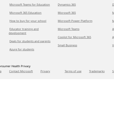
Microsoft Teams for Education
Dynamics 365
D
Microsoft 365 Education
Microsoft 365
M
How to buy for your school
Microsoft Power Platform
M
Educator training and
Microsoft Teams
A
development
Copilot for Microsoft 365
A
Deals for students and parents
Small Business
V
Azure for students
nsumer Health Privacy
p
Contact Microsoft
Privacy
Terms of use
Trademarks
S