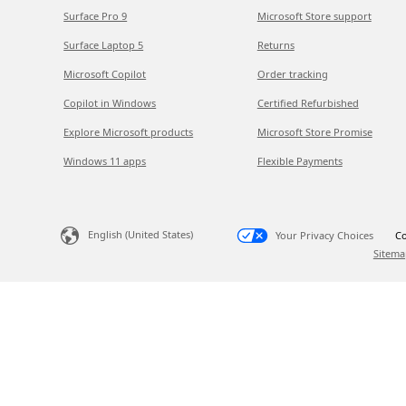
Surface Pro 9
Microsoft Store support
Surface Laptop 5
Returns
Microsoft Copilot
Order tracking
Copilot in Windows
Certified Refurbished
Explore Microsoft products
Microsoft Store Promise
Windows 11 apps
Flexible Payments
English (United States)
Your Privacy Choices
Co
Sitema