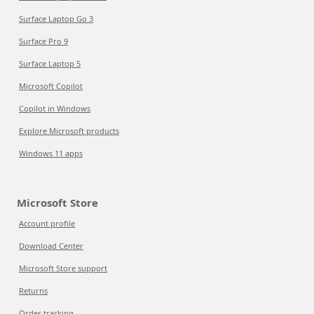
Surface Laptop Go 3
Surface Pro 9
Surface Laptop 5
Microsoft Copilot
Copilot in Windows
Explore Microsoft products
Windows 11 apps
Microsoft Store
Account profile
Download Center
Microsoft Store support
Returns
Order tracking