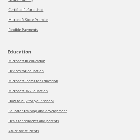
Certified Refurbished
Microsoft Store Promise
Flexible Payments
Education
Microsoft in education
Devices for education
Microsoft Teams for Education
Microsoft 365 Education
How to buy for your school
Educator training and development
Deals for students and parents
Azure for students