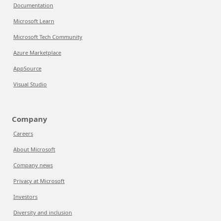
Documentation
Microsoft Learn
Microsoft Tech Community
Azure Marketplace
AppSource
Visual Studio
Company
Careers
About Microsoft
Company news
Privacy at Microsoft
Investors
Diversity and inclusion