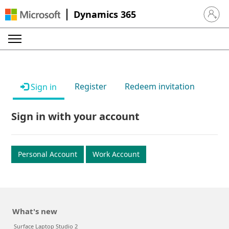
Dynamics 365
Sign in 
Register
Redeem invitation
Sign in
Sign in with your account
Personal Account
Work Account
What's new
Surface Laptop Studio 2