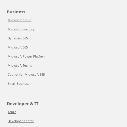
Business
Microsoft Cloud
Microsoft Security
Dynamics 365
Microsoft 365
Microsoft Power Platform
Microsoft Teams
Copilot for Microsoft 365
Small Business
Developer & IT
Azure
Developer Center