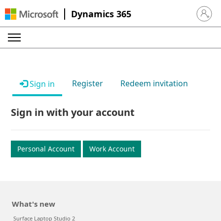
Dynamics 365
Sign in 
Register
Redeem invitation
Sign in
Sign in with your account
Personal Account
Work Account
What's new
Surface Laptop Studio 2