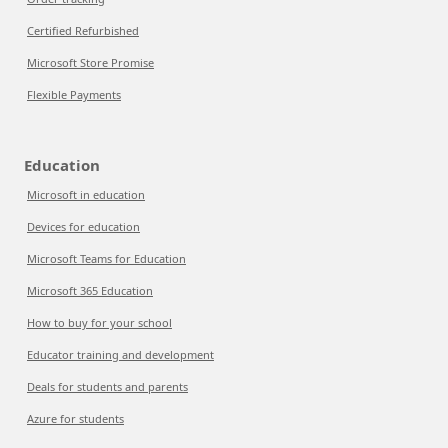
Certified Refurbished
Microsoft Store Promise
Flexible Payments
Education
Microsoft in education
Devices for education
Microsoft Teams for Education
Microsoft 365 Education
How to buy for your school
Educator training and development
Deals for students and parents
Azure for students