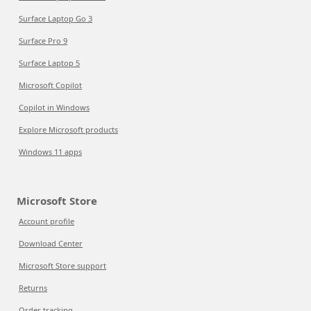
Surface Laptop Go 3
Surface Pro 9
Surface Laptop 5
Microsoft Copilot
Copilot in Windows
Explore Microsoft products
Windows 11 apps
Microsoft Store
Account profile
Download Center
Microsoft Store support
Returns
Order tracking