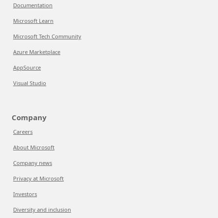
Documentation
Microsoft Learn
Microsoft Tech Community
Azure Marketplace
AppSource
Visual Studio
Company
Careers
About Microsoft
Company news
Privacy at Microsoft
Investors
Diversity and inclusion