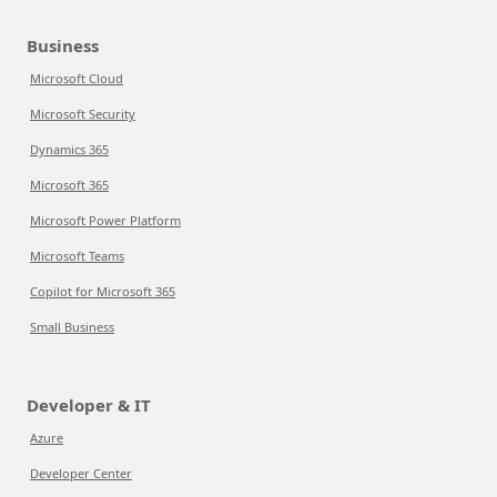
Business
Microsoft Cloud
Microsoft Security
Dynamics 365
Microsoft 365
Microsoft Power Platform
Microsoft Teams
Copilot for Microsoft 365
Small Business
Developer & IT
Azure
Developer Center