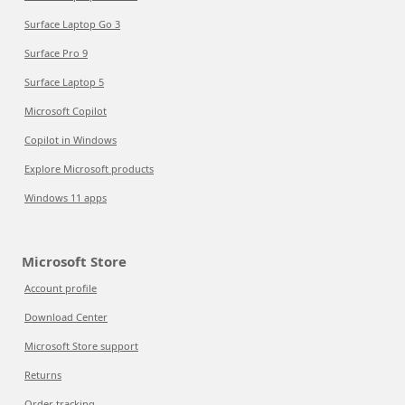
Surface Laptop Go 3
Surface Pro 9
Surface Laptop 5
Microsoft Copilot
Copilot in Windows
Explore Microsoft products
Windows 11 apps
Microsoft Store
Account profile
Download Center
Microsoft Store support
Returns
Order tracking