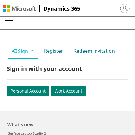
Dynamics 365
Sign in 
Register
Redeem invitation
Sign in
Sign in with your account
Personal Account
Work Account
What's new
Surface Laptop Studio 2