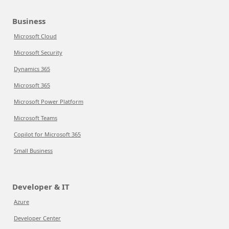
Business
Microsoft Cloud
Microsoft Security
Dynamics 365
Microsoft 365
Microsoft Power Platform
Microsoft Teams
Copilot for Microsoft 365
Small Business
Developer & IT
Azure
Developer Center