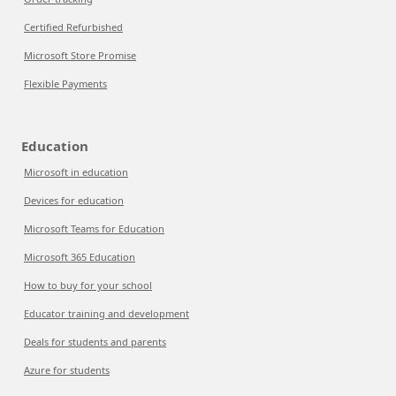
Certified Refurbished
Microsoft Store Promise
Flexible Payments
Education
Microsoft in education
Devices for education
Microsoft Teams for Education
Microsoft 365 Education
How to buy for your school
Educator training and development
Deals for students and parents
Azure for students