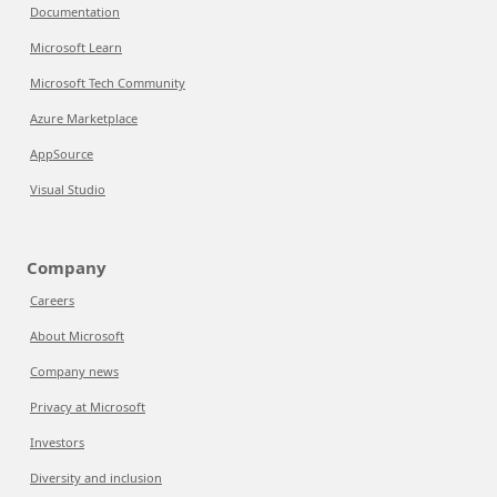
Documentation
Microsoft Learn
Microsoft Tech Community
Azure Marketplace
AppSource
Visual Studio
Company
Careers
About Microsoft
Company news
Privacy at Microsoft
Investors
Diversity and inclusion