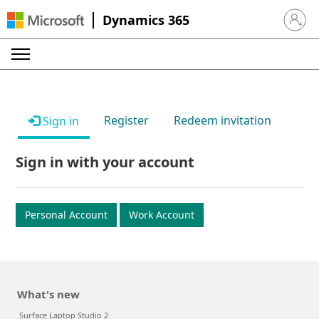
Dynamics 365
Sign in 
Register
Redeem invitation
Sign in
Sign in with your account
Personal Account
Work Account
What's new
Surface Laptop Studio 2