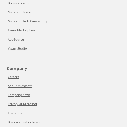
Documentation
Microsoft Learn
Microsoft Tech Community
Azure Marketplace
AppSource
Visual Studio
Company
Careers
About Microsoft
Company news
Privacy at Microsoft
Investors
Diversity and inclusion