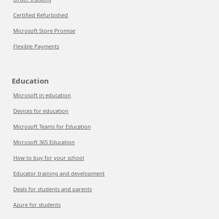
Certified Refurbished
Microsoft Store Promise
Flexible Payments
Education
Microsoft in education
Devices for education
Microsoft Teams for Education
Microsoft 365 Education
How to buy for your school
Educator training and development
Deals for students and parents
Azure for students