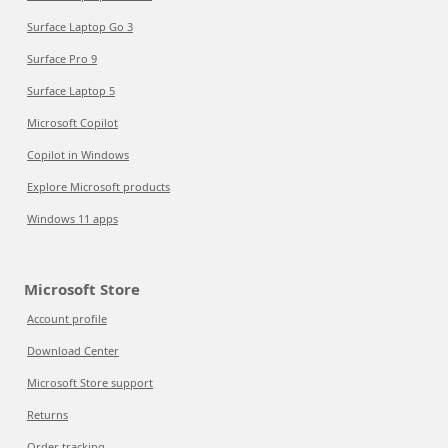
Surface Laptop Go 3
Surface Pro 9
Surface Laptop 5
Microsoft Copilot
Copilot in Windows
Explore Microsoft products
Windows 11 apps
Microsoft Store
Account profile
Download Center
Microsoft Store support
Returns
Order tracking