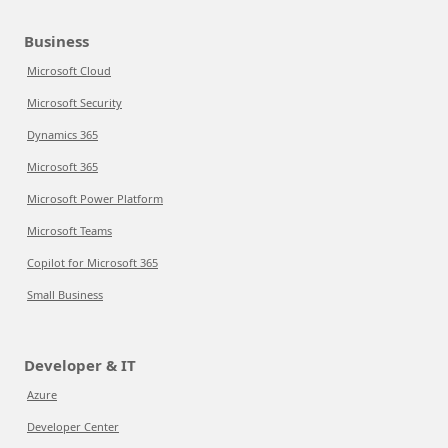
Business
Microsoft Cloud
Microsoft Security
Dynamics 365
Microsoft 365
Microsoft Power Platform
Microsoft Teams
Copilot for Microsoft 365
Small Business
Developer & IT
Azure
Developer Center