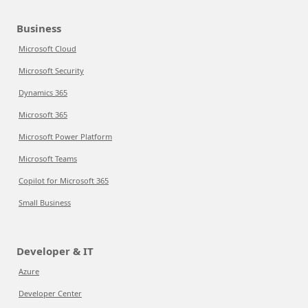
Business
Microsoft Cloud
Microsoft Security
Dynamics 365
Microsoft 365
Microsoft Power Platform
Microsoft Teams
Copilot for Microsoft 365
Small Business
Developer & IT
Azure
Developer Center