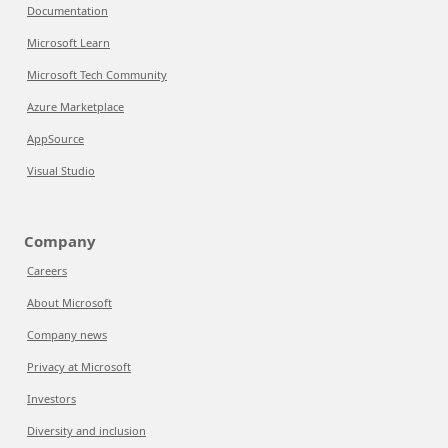
Documentation
Microsoft Learn
Microsoft Tech Community
Azure Marketplace
AppSource
Visual Studio
Company
Careers
About Microsoft
Company news
Privacy at Microsoft
Investors
Diversity and inclusion