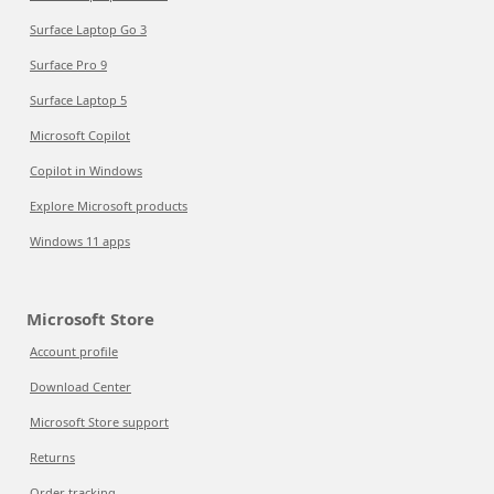
Surface Laptop Go 3
Surface Pro 9
Surface Laptop 5
Microsoft Copilot
Copilot in Windows
Explore Microsoft products
Windows 11 apps
Microsoft Store
Account profile
Download Center
Microsoft Store support
Returns
Order tracking