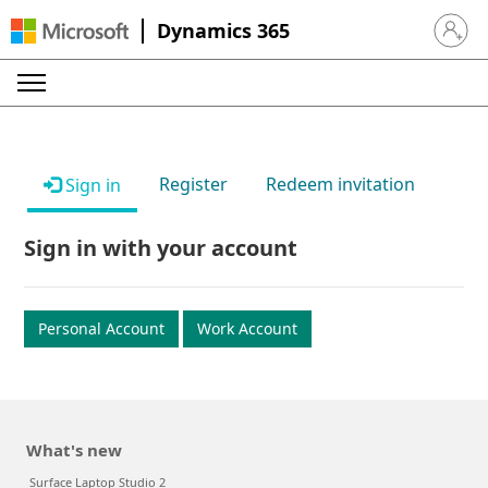
Dynamics 365
Sign in 
Register
Redeem invitation
Sign in
Sign in with your account
Personal Account
Work Account
What's new
Surface Laptop Studio 2