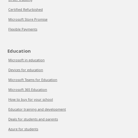
Certified Refurbished
Microsoft Store Promise
Flexible Payments
Education
Microsoft in education
Devices for education
Microsoft Teams for Education
Microsoft 365 Education
How to buy for your school
Educator training and development
Deals for students and parents
Azure for students