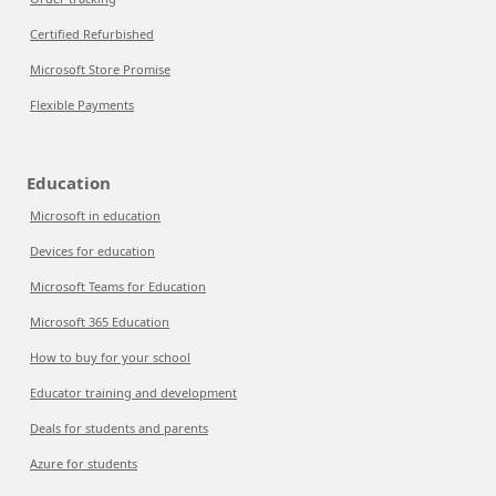
Certified Refurbished
Microsoft Store Promise
Flexible Payments
Education
Microsoft in education
Devices for education
Microsoft Teams for Education
Microsoft 365 Education
How to buy for your school
Educator training and development
Deals for students and parents
Azure for students