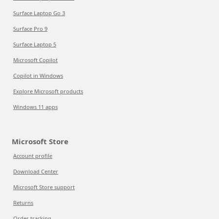
Surface Laptop Go 3
Surface Pro 9
Surface Laptop 5
Microsoft Copilot
Copilot in Windows
Explore Microsoft products
Windows 11 apps
Microsoft Store
Account profile
Download Center
Microsoft Store support
Returns
Order tracking