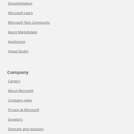
Documentation
Microsoft Learn
Microsoft Tech Community
Azure Marketplace
AppSource
Visual Studio
Company
Careers
About Microsoft
Company news
Privacy at Microsoft
Investors
Diversity and inclusion