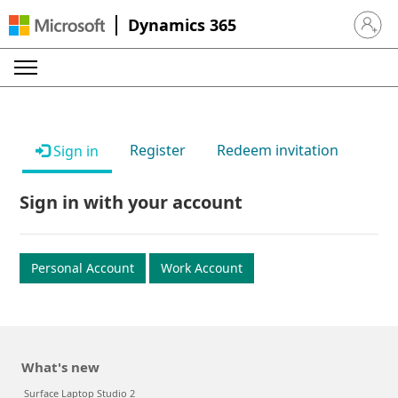
Dynamics 365
Sign in 
Register
Redeem invitation
Sign in
Sign in with your account
Personal Account
Work Account
What's new
Surface Laptop Studio 2