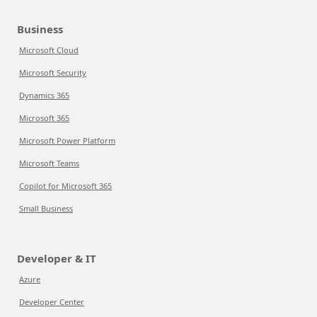
Business
Microsoft Cloud
Microsoft Security
Dynamics 365
Microsoft 365
Microsoft Power Platform
Microsoft Teams
Copilot for Microsoft 365
Small Business
Developer & IT
Azure
Developer Center