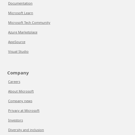
Documentation
Microsoft Learn
Microsoft Tech Community
Azure Marketplace
AppSource
Visual Studio
Company
Careers
About Microsoft
Company news
Privacy at Microsoft
Investors
Diversity and inclusion