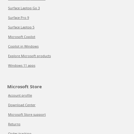
Surface Laptop Go 3
Surface Pro 9
Surface Laptop 5
Microsoft Copilot
Copilot in Windows
Explore Microsoft products
Windows 11 apps
Microsoft Store
Account profile
Download Center
Microsoft Store support
Returns
Order tracking