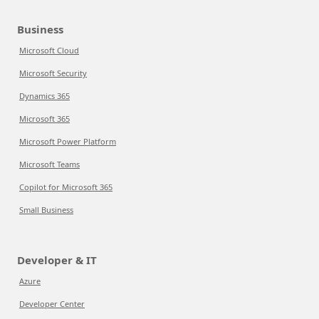
Business
Microsoft Cloud
Microsoft Security
Dynamics 365
Microsoft 365
Microsoft Power Platform
Microsoft Teams
Copilot for Microsoft 365
Small Business
Developer & IT
Azure
Developer Center