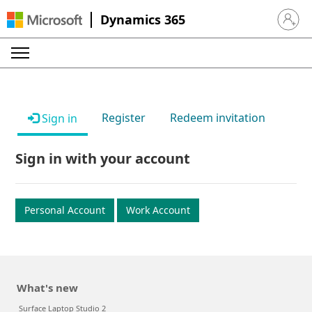
Dynamics 365
Sign in 
Register
Redeem invitation
Sign in
Sign in with your account
Personal Account
Work Account
What's new
Surface Laptop Studio 2