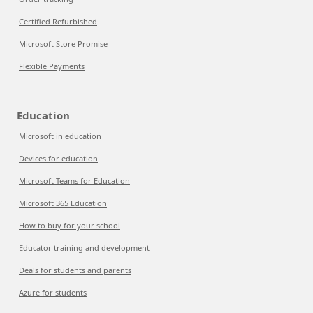
Certified Refurbished
Microsoft Store Promise
Flexible Payments
Education
Microsoft in education
Devices for education
Microsoft Teams for Education
Microsoft 365 Education
How to buy for your school
Educator training and development
Deals for students and parents
Azure for students