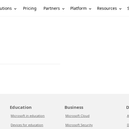
utions
Partners
Platform
Resources
Pricing
Education
Business
D
Microsoft in education
Microsoft Cloud
A
Devices for education
Microsoft Security
D