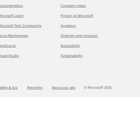
ocumentation
Company news
icrosoft Learn
Privacy at Microsoft
icrosoft Tech Community
Investors
zure Marketplace
Diversity and inclusion
ppSource
Accessibility
isual Studio
Sustainability
afety & eco
Recycling
About our ads
© Microsoft
2026