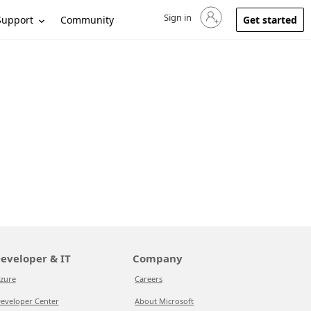
Sign in
Sign in to your account
Support
Community
Get started
eveloper & IT
Company
zure
Careers
eveloper Center
About Microsoft