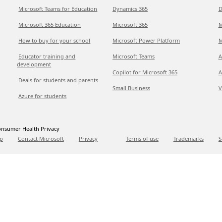
Microsoft Teams for Education
Dynamics 365
D
Microsoft 365 Education
Microsoft 365
M
How to buy for your school
Microsoft Power Platform
M
Educator training and
Microsoft Teams
A
development
Copilot for Microsoft 365
A
Deals for students and parents
Small Business
V
Azure for students
nsumer Health Privacy
p
Contact Microsoft
Privacy
Terms of use
Trademarks
S