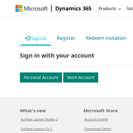
Dynamics 365
Products
Sol
Register
Redeem invitation
Sign in
Sign in with your account
Personal Account
Work Account
What's new
Microsoft Store
Surface Laptop Studio 2
Account profile
Surface Laptop Go 3
Download Center