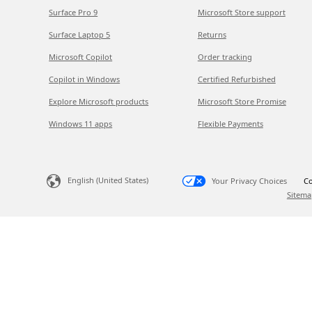
Surface Pro 9
Microsoft Store support
Surface Laptop 5
Returns
Microsoft Copilot
Order tracking
Copilot in Windows
Certified Refurbished
Explore Microsoft products
Microsoft Store Promise
Windows 11 apps
Flexible Payments
English (United States)
Your Privacy Choices
Co
Sitema