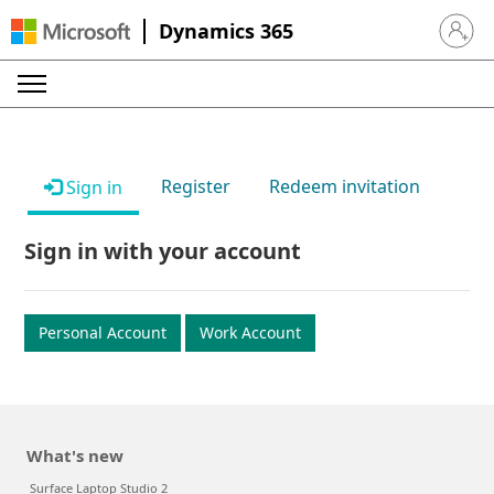
Dynamics 365
Sign in 
Register
Redeem invitation
Sign in
Sign in with your account
Personal Account
Work Account
What's new
Surface Laptop Studio 2