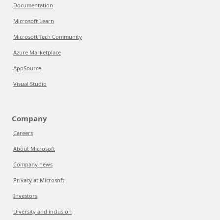
Documentation
Microsoft Learn
Microsoft Tech Community
Azure Marketplace
AppSource
Visual Studio
Company
Careers
About Microsoft
Company news
Privacy at Microsoft
Investors
Diversity and inclusion