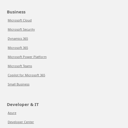
Business
Microsoft Cloud
Microsoft Security
Dynamics 365
Microsoft 365
Microsoft Power Platform
Microsoft Teams
Copilot for Microsoft 365
Small Business
Developer & IT
Azure
Developer Center