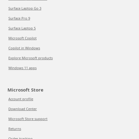
Surface Laptop Go 3
Surface Pro 9
Surface Laptop 5
Microsoft Copilot
Copilot in Windows
Explore Microsoft products
Windows 11 apps
Microsoft Store
Account profile
Download Center
Microsoft Store support
Returns
Order tracking