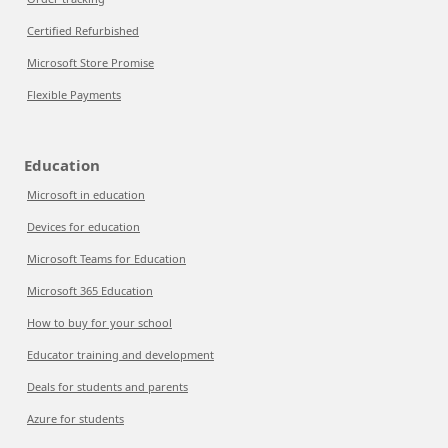
Certified Refurbished
Microsoft Store Promise
Flexible Payments
Education
Microsoft in education
Devices for education
Microsoft Teams for Education
Microsoft 365 Education
How to buy for your school
Educator training and development
Deals for students and parents
Azure for students