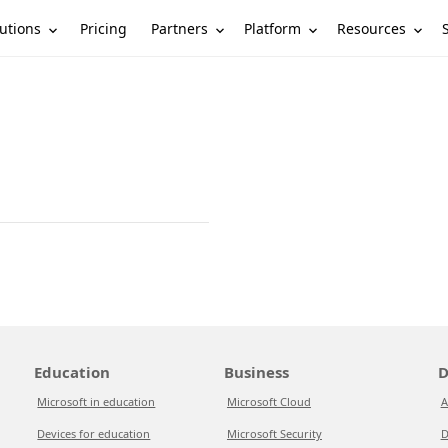
utions
Partners
Platform
Resources
Pricing
Education
Business
D
Microsoft in education
Microsoft Cloud
A
Devices for education
Microsoft Security
D