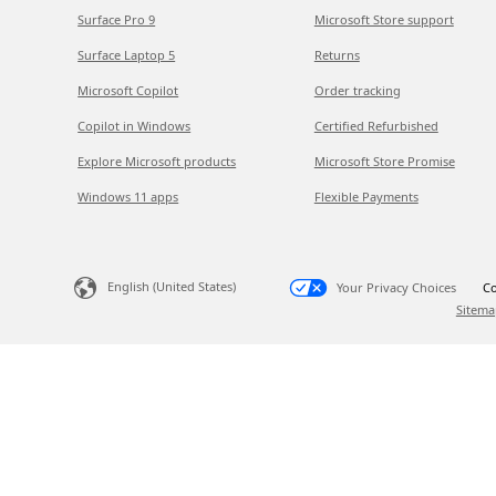
Surface Pro 9
Microsoft Store support
Surface Laptop 5
Returns
Microsoft Copilot
Order tracking
Copilot in Windows
Certified Refurbished
Explore Microsoft products
Microsoft Store Promise
Windows 11 apps
Flexible Payments
English (United States)
Your Privacy Choices
Co
Sitema