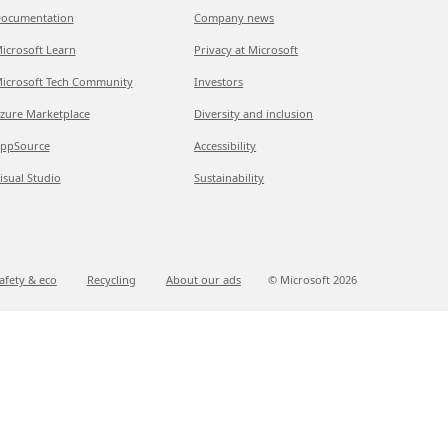
ocumentation
Company news
icrosoft Learn
Privacy at Microsoft
icrosoft Tech Community
Investors
zure Marketplace
Diversity and inclusion
ppSource
Accessibility
isual Studio
Sustainability
afety & eco
Recycling
About our ads
© Microsoft
2026