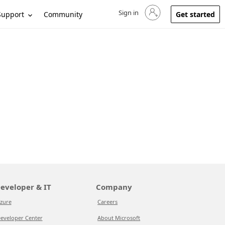
Sign in
Sign in to your account
Support
Community
Get started
eveloper & IT
Company
zure
Careers
eveloper Center
About Microsoft