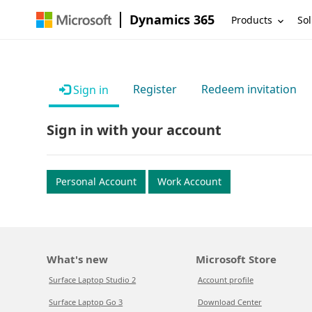
Dynamics 365
Products
Sol
Register
Redeem invitation
Sign in
Sign in with your account
Personal Account
Work Account
What's new
Microsoft Store
Surface Laptop Studio 2
Account profile
Surface Laptop Go 3
Download Center