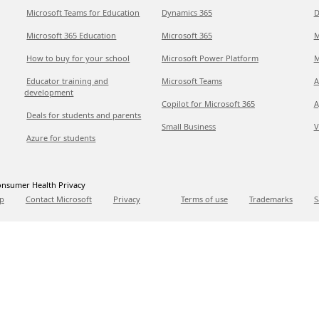
Microsoft Teams for Education
Dynamics 365
D
Microsoft 365 Education
Microsoft 365
M
How to buy for your school
Microsoft Power Platform
M
Educator training and
Microsoft Teams
A
development
Copilot for Microsoft 365
A
Deals for students and parents
Small Business
V
Azure for students
nsumer Health Privacy
p
Contact Microsoft
Privacy
Terms of use
Trademarks
S