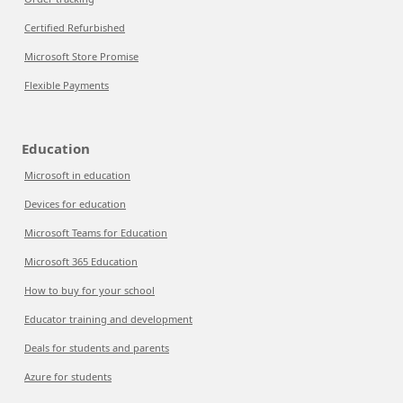
Certified Refurbished
Microsoft Store Promise
Flexible Payments
Education
Microsoft in education
Devices for education
Microsoft Teams for Education
Microsoft 365 Education
How to buy for your school
Educator training and development
Deals for students and parents
Azure for students