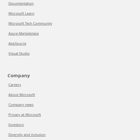
Documentation
Microsoft Learn
Microsoft Tech Community
Azure Marketplace
AppSource
Visual Studio
Company
Careers
About Microsoft
Company news
Privacy at Microsoft
Investors
Diversity and inclusion