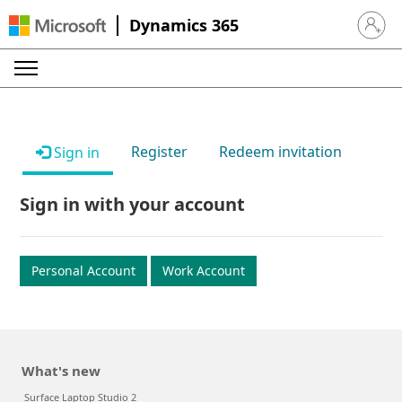
Dynamics 365
Sign in 
Register
Redeem invitation
Sign in
Sign in with your account
Personal Account
Work Account
What's new
Surface Laptop Studio 2