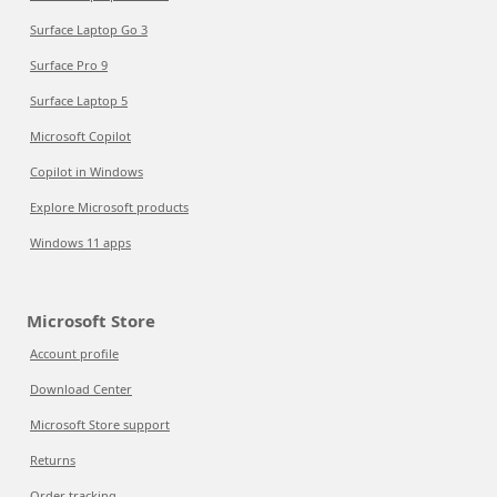
Surface Laptop Go 3
Surface Pro 9
Surface Laptop 5
Microsoft Copilot
Copilot in Windows
Explore Microsoft products
Windows 11 apps
Microsoft Store
Account profile
Download Center
Microsoft Store support
Returns
Order tracking