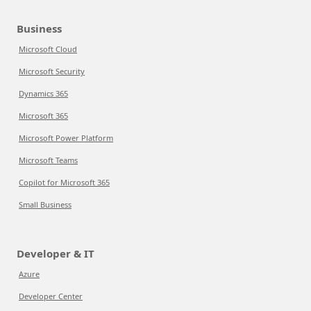
Business
Microsoft Cloud
Microsoft Security
Dynamics 365
Microsoft 365
Microsoft Power Platform
Microsoft Teams
Copilot for Microsoft 365
Small Business
Developer & IT
Azure
Developer Center