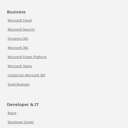
Business
Microsoft Cloud
Microsoft Security
Dynamics 365
Microsoft 365
Microsoft Power Platform
Microsoft Teams
Copilot for Microsoft 365
Small Business
Developer & IT
Azure
Developer Center