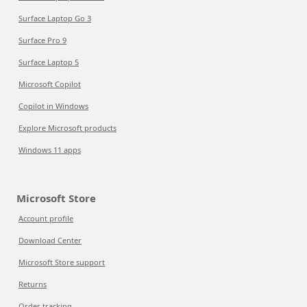
Surface Laptop Go 3
Surface Pro 9
Surface Laptop 5
Microsoft Copilot
Copilot in Windows
Explore Microsoft products
Windows 11 apps
Microsoft Store
Account profile
Download Center
Microsoft Store support
Returns
Order tracking