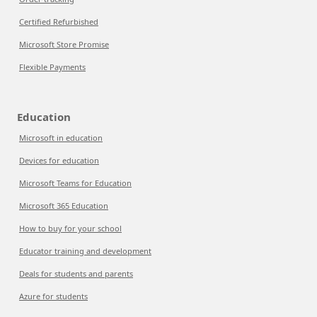
Certified Refurbished
Microsoft Store Promise
Flexible Payments
Education
Microsoft in education
Devices for education
Microsoft Teams for Education
Microsoft 365 Education
How to buy for your school
Educator training and development
Deals for students and parents
Azure for students