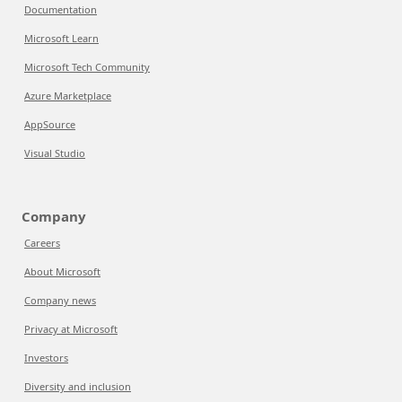
Documentation
Microsoft Learn
Microsoft Tech Community
Azure Marketplace
AppSource
Visual Studio
Company
Careers
About Microsoft
Company news
Privacy at Microsoft
Investors
Diversity and inclusion