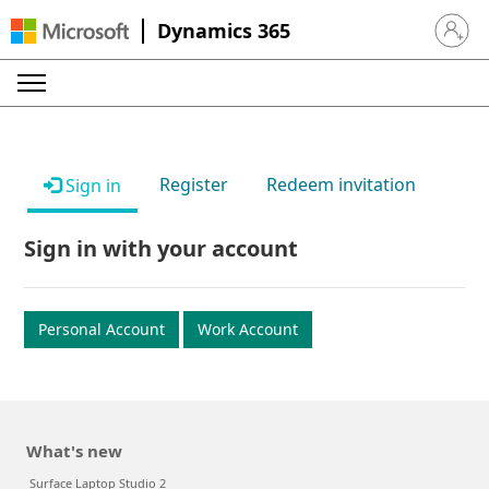
Dynamics 365
Sign in 
Register
Redeem invitation
Sign in
Sign in with your account
Personal Account
Work Account
What's new
Surface Laptop Studio 2