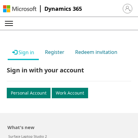
Dynamics 365
Sign in 
Register
Redeem invitation
Sign in
Sign in with your account
Personal Account
Work Account
What's new
Surface Laptop Studio 2