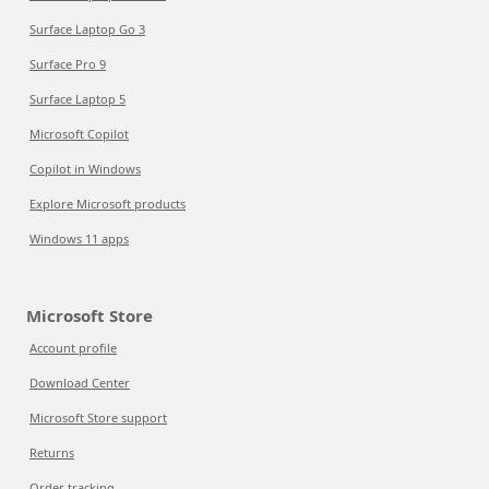
Surface Laptop Go 3
Surface Pro 9
Surface Laptop 5
Microsoft Copilot
Copilot in Windows
Explore Microsoft products
Windows 11 apps
Microsoft Store
Account profile
Download Center
Microsoft Store support
Returns
Order tracking