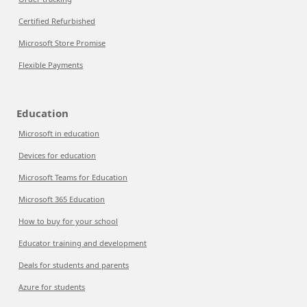
Certified Refurbished
Microsoft Store Promise
Flexible Payments
Education
Microsoft in education
Devices for education
Microsoft Teams for Education
Microsoft 365 Education
How to buy for your school
Educator training and development
Deals for students and parents
Azure for students