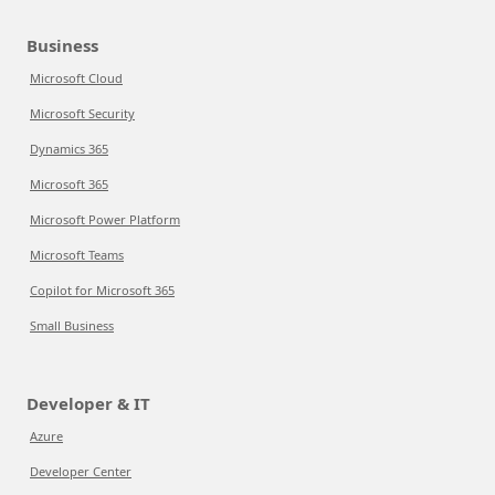
Business
Microsoft Cloud
Microsoft Security
Dynamics 365
Microsoft 365
Microsoft Power Platform
Microsoft Teams
Copilot for Microsoft 365
Small Business
Developer & IT
Azure
Developer Center