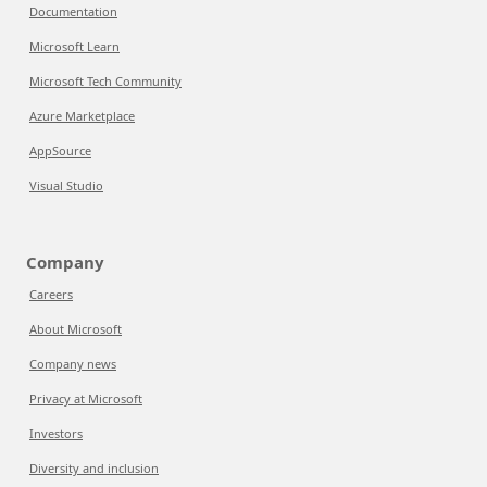
Documentation
Microsoft Learn
Microsoft Tech Community
Azure Marketplace
AppSource
Visual Studio
Company
Careers
About Microsoft
Company news
Privacy at Microsoft
Investors
Diversity and inclusion