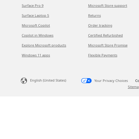
Surface Pro 9
Microsoft Store support
Surface Laptop 5
Returns
Microsoft Copilot
Order tracking
Copilot in Windows
Certified Refurbished
Explore Microsoft products
Microsoft Store Promise
Windows 11 apps
Flexible Payments
English (United States)
Your Privacy Choices
Co
Sitema