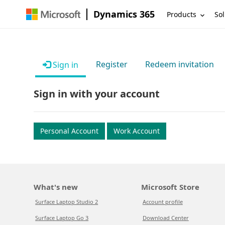
Dynamics 365
Products
Sol
Register
Redeem invitation
Sign in
Sign in with your account
Personal Account
Work Account
What's new
Microsoft Store
Surface Laptop Studio 2
Account profile
Surface Laptop Go 3
Download Center