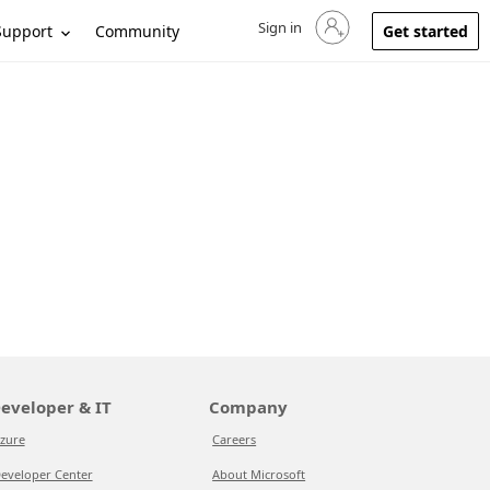
Sign in
Sign in to your account
Support
Community
Get started
eveloper & IT
Company
zure
Careers
eveloper Center
About Microsoft