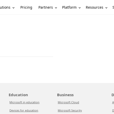
utions
Partners
Platform
Resources
Pricing
Education
Business
D
Microsoft in education
Microsoft Cloud
A
Devices for education
Microsoft Security
D