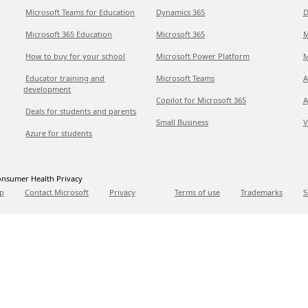
Microsoft Teams for Education
Dynamics 365
D
Microsoft 365 Education
Microsoft 365
M
How to buy for your school
Microsoft Power Platform
M
Educator training and
Microsoft Teams
A
development
Copilot for Microsoft 365
A
Deals for students and parents
Small Business
V
Azure for students
nsumer Health Privacy
p
Contact Microsoft
Privacy
Terms of use
Trademarks
S