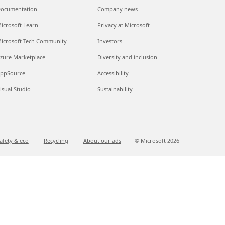
ocumentation
Company news
icrosoft Learn
Privacy at Microsoft
icrosoft Tech Community
Investors
zure Marketplace
Diversity and inclusion
ppSource
Accessibility
isual Studio
Sustainability
afety & eco
Recycling
About our ads
© Microsoft
2026