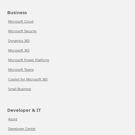
Business
Microsoft Cloud
Microsoft Security
Dynamics 365
Microsoft 365
Microsoft Power Platform
Microsoft Teams
Copilot for Microsoft 365
Small Business
Developer & IT
Azure
Developer Center