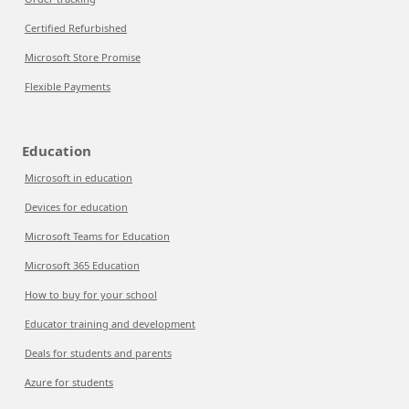
Certified Refurbished
Microsoft Store Promise
Flexible Payments
Education
Microsoft in education
Devices for education
Microsoft Teams for Education
Microsoft 365 Education
How to buy for your school
Educator training and development
Deals for students and parents
Azure for students