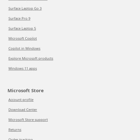
Surface Laptop Go 3
Surface Pro 9
Surface Laptop 5
Microsoft Copilot
Copilot in Windows
Explore Microsoft products
Windows 11 apps
Microsoft Store
Account profile
Download Center
Microsoft Store support
Returns
Order tracking