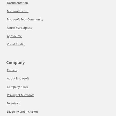
Documentation
Microsoft Learn
Microsoft Tech Community
Azure Marketplace
AppSource
Visual Studio
Company
Careers
About Microsoft
Company news
Privacy at Microsoft
Investors
Diversity and inclusion