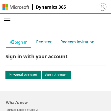
Dynamics 365
Sign in 
Register
Redeem invitation
Sign in
Sign in with your account
Personal Account
Work Account
What's new
Surface Laptop Studio 2