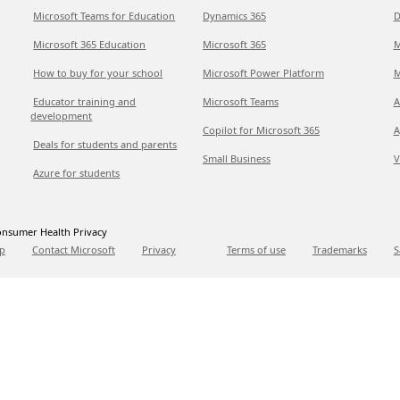
Microsoft Teams for Education
Dynamics 365
D
Microsoft 365 Education
Microsoft 365
M
How to buy for your school
Microsoft Power Platform
M
Educator training and
Microsoft Teams
A
development
Copilot for Microsoft 365
A
Deals for students and parents
Small Business
V
Azure for students
nsumer Health Privacy
p
Contact Microsoft
Privacy
Terms of use
Trademarks
S