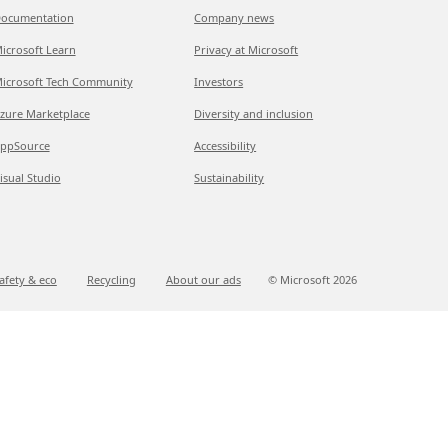
ocumentation
Company news
icrosoft Learn
Privacy at Microsoft
icrosoft Tech Community
Investors
zure Marketplace
Diversity and inclusion
ppSource
Accessibility
isual Studio
Sustainability
afety & eco
Recycling
About our ads
© Microsoft
2026