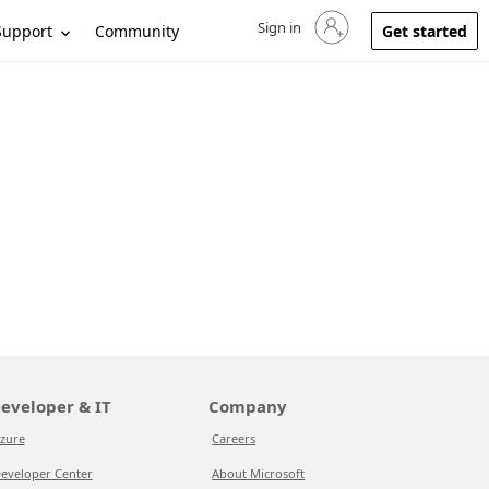
Sign in
Sign in to your account
Support
Community
Get started
eveloper & IT
Company
zure
Careers
eveloper Center
About Microsoft