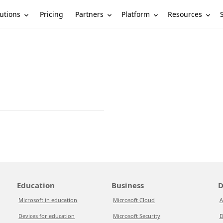
utions
Partners
Platform
Resources
Pricing
Education
Business
D
Microsoft in education
Microsoft Cloud
A
Devices for education
Microsoft Security
D