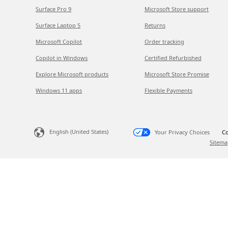
Surface Pro 9
Microsoft Store support
Surface Laptop 5
Returns
Microsoft Copilot
Order tracking
Copilot in Windows
Certified Refurbished
Explore Microsoft products
Microsoft Store Promise
Windows 11 apps
Flexible Payments
English (United States)
Your Privacy Choices
Co
Sitema