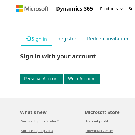
Dynamics 365
Products
Sol
Register
Redeem invitation
Sign in
Sign in with your account
Personal Account
Work Account
What's new
Microsoft Store
Surface Laptop Studio 2
Account profile
Surface Laptop Go 3
Download Center