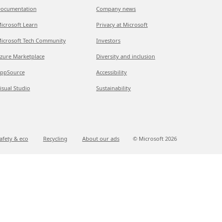
ocumentation
Company news
icrosoft Learn
Privacy at Microsoft
icrosoft Tech Community
Investors
zure Marketplace
Diversity and inclusion
ppSource
Accessibility
isual Studio
Sustainability
afety & eco
Recycling
About our ads
© Microsoft
2026