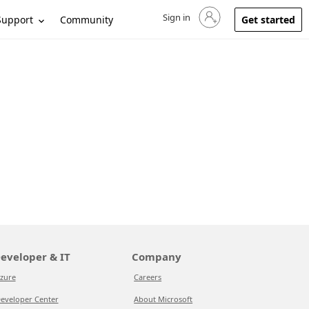
Sign in
Sign in to your account
Support
Community
Get started
eveloper & IT
Company
zure
Careers
eveloper Center
About Microsoft