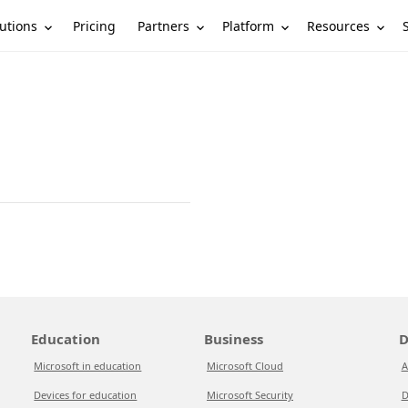
utions
Partners
Platform
Resources
Pricing
Education
Business
D
Microsoft in education
Microsoft Cloud
A
Devices for education
Microsoft Security
D