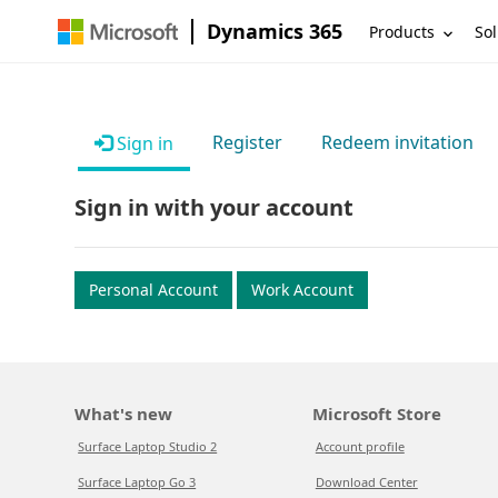
Dynamics 365
Products
Sol
Register
Redeem invitation
Sign in
Sign in with your account
Personal Account
Work Account
What's new
Microsoft Store
Surface Laptop Studio 2
Account profile
Surface Laptop Go 3
Download Center