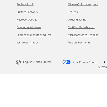
Surface Pro 9
Microsoft Store support
Surface Laptop 5
Returns
Microsoft Copilot
Order tracking
Copilot in Windows
Certified Refurbished
Explore Microsoft products
Microsoft Store Promise
Windows 11 apps
Flexible Payments
English (United States)
Your Privacy Choices
Co
Sitema