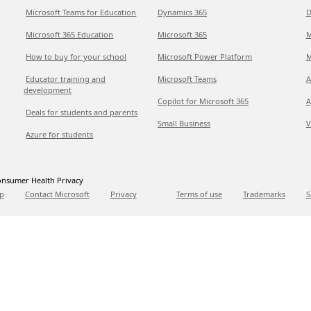
Microsoft Teams for Education
Dynamics 365
D
Microsoft 365 Education
Microsoft 365
M
How to buy for your school
Microsoft Power Platform
M
Educator training and
Microsoft Teams
A
development
Copilot for Microsoft 365
A
Deals for students and parents
Small Business
V
Azure for students
nsumer Health Privacy
p
Contact Microsoft
Privacy
Terms of use
Trademarks
S